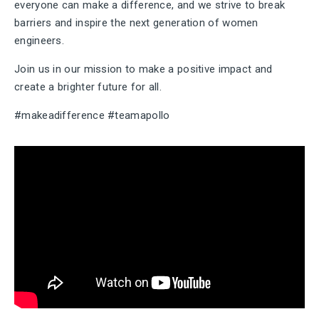
everyone can make a difference, and we strive to break
barriers and inspire the next generation of women
engineers.
Join us in our mission to make a positive impact and
create a brighter future for all.
#makeadifference #teamapollo