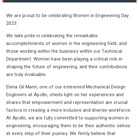
We are proud to be celebrating Women in Engineering Day
2023.
We take pride in celebrating the remarkable
accomplishments of women in the engineering field, and
those working within the business within our Technical
Department. Women have been playing a critical role in
shaping the future of engineering, and their contributions
are truly invaluable.
Elena Gil Marin, one of our esteemed Mechanical Design
Engineers at Apollo, sheds light on her experiences and
shares that empowerment and representation are crucial
factors in creating a more inclusive and diverse workforce.
At Apollo, we are fully committed to supporting women in
engineering, encouraging them to be their authentic selves
at every step of their journey. We firmly believe that