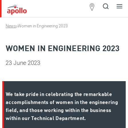
Partner
Locator
›
News
Women in Engineering 2023
Open
Close
Ope
Clos
search
search
men
men
WOMEN IN ENGINEERING 2023
23 June 2023
We take pride in celebrating the remarkable
accomplishments of women in the engineering
field, and those working within the business
within our Technical Department.