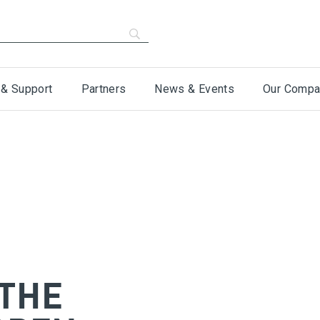
 & Support
Partners
News & Events
Our Compa
 THE