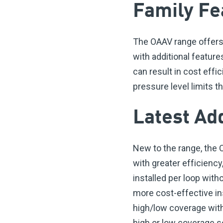
Family Fe
The OAAV range offers 
with additional featur
can result in cost eff
pressure level limits 
Latest Ad
New to the range, the
with greater efficiency
installed per loop wit
more cost-effective in
high/low coverage with
high or low coverage s