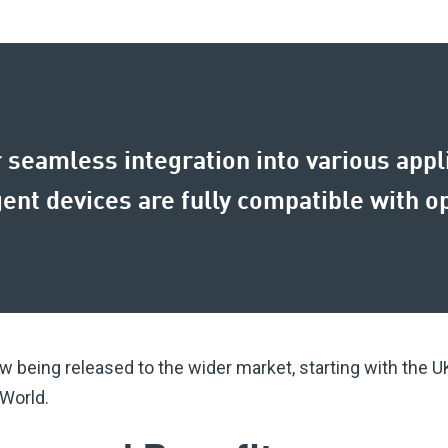
seamless integration into various appli
igent devices are fully compatible with 
 being released to the wider market, starting with the U
 World.