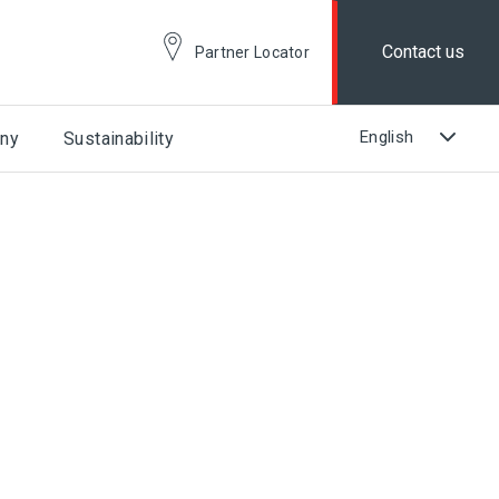
Contact us
Partner Locator
ny
Sustainability