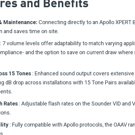
res and Benefits
n & Maintenance:
Connecting directly to an Apollo XPERT 
on and saves time on site.
: 7 volume levels offer adaptability to match varying app
ompliance- and the option to save on current draw whe
oss 15 Tones
: Enhanced sound output covers extensive
g dB drop across installations with 15 Tone Pairs availab
ments.
sh Rates
: Adjustable flash rates on the Sounder VID and 
ions.
lity
: Fully compatible with Apollo protocols, the OAAV ra
s.