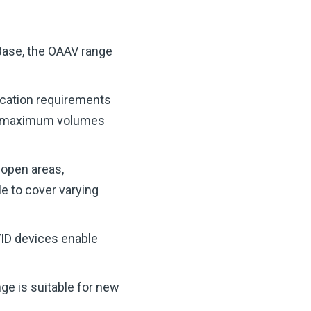
Base, the OAAV range
lication requirements
re maximum volumes
 open areas,
le to cover varying
VID devices enable
nge is suitable for new