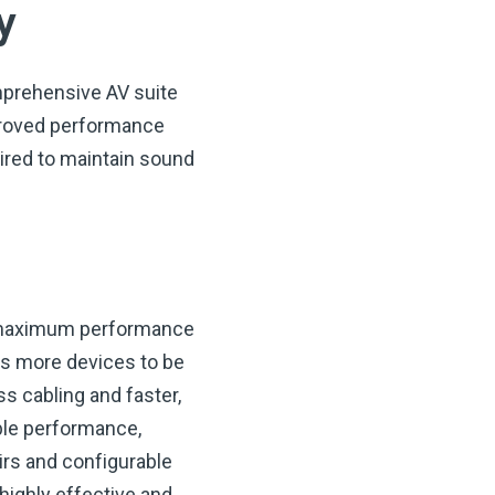
y
mprehensive AV suite
mproved performance
uired to maintain sound
r maximum performance
ows more devices to be
s cabling and faster,
ible performance,
irs and configurable
highly effective and