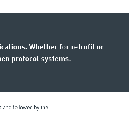
cations. Whether for retrofit or
open protocol systems.
K and followed by the