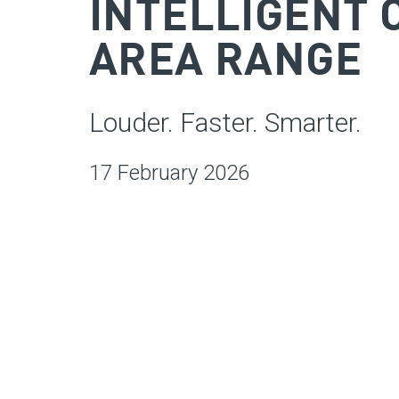
INTELLIGENT 
AREA RANGE
Louder. Faster. Smarter.
17 February 2026