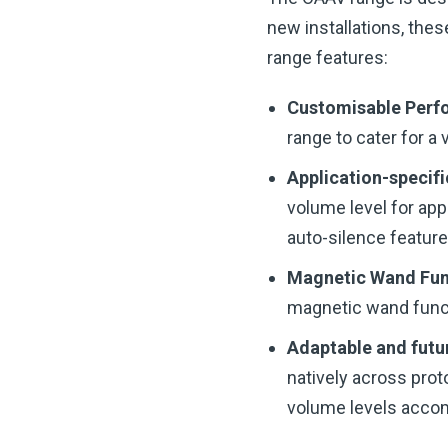
new installations, thes
range features:
Customisable Per
range to cater for a 
Application-specifi
volume level for app
auto-silence feature
Magnetic Wand Fun
magnetic wand funct
Adaptable and futu
natively across prot
volume levels acco