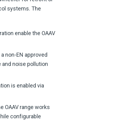
ocol systems.
The
uration enable the OAAV
h a non-EN approved
 and noise pollution
tion is enabled via
he OAAV range works
while configurable