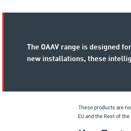
The OAAV range is designed for 
new installations, these intell
These products are now
EU and the Rest of the