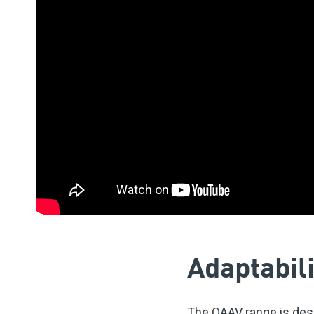
Adaptabili
The OAAV range is desig