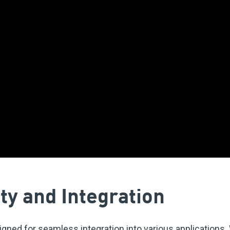
ty and Integration
ned for seamless integration into various applications. W