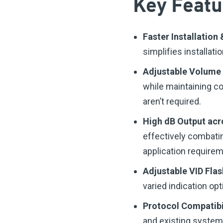
Key Featu
Faster Installatio
simplifies installati
Adjustable Volume
while maintaining c
aren’t required.
High dB Output acr
effectively combatin
application require
Adjustable VID Fla
varied indication opt
Protocol Compatibi
and existing system