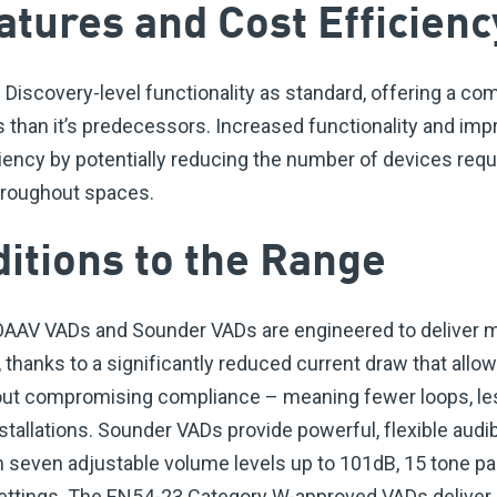
atures and Cost Efficienc
Discovery-level functionality as standard, offering a co
es than it’s predecessors. Increased functionality and i
iciency by potentially reducing the number of devices req
throughout spaces.
ditions to the Range
 OAAV VADs and Sounder VADs are engineered to delive
, thanks to a significantly reduced current draw that all
hout compromising compliance – meaning fewer loops, les
stallations. Sounder VADs provide powerful, flexible aud
 seven adjustable volume levels up to 101dB, 15 tone pa
ettings. The EN54-23 Category W-approved VADs deliver 