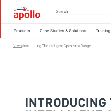
Products
Case Studies & Solutions
Training
›
News
Introducing The Intelligent Open-Area Range
INTRODUCING