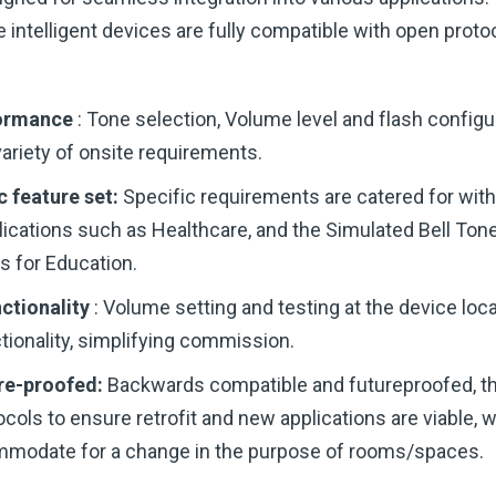
e intelligent devices are fully compatible with open prot
formance
: Tone selection, Volume level and flash config
variety of onsite requirements.
c feature set:
Specific requirements are catered for wit
lications such as Healthcare, and the Simulated Bell Tone
s for Education.
ctionality
: Volume setting and testing at the device loca
ionality, simplifying commission.
re-proofed:
Backwards compatible and futureproofed, t
ocols to ensure retrofit and new applications are viable, 
mmodate for a change in the purpose of rooms/spaces.