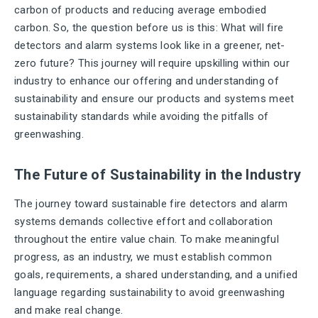
carbon of products and reducing average embodied
carbon. So, the question before us is this: What will fire
detectors and alarm systems look like in a greener, net-
zero future? This journey will require upskilling within our
industry to enhance our offering and understanding of
sustainability and ensure our products and systems meet
sustainability standards while avoiding the pitfalls of
greenwashing.
The Future of Sustainability in the Industry
The journey toward sustainable fire detectors and alarm
systems demands collective effort and collaboration
throughout the entire value chain. To make meaningful
progress, as an industry, we must establish common
goals, requirements, a shared understanding, and a unified
language regarding sustainability to avoid greenwashing
and make real change.