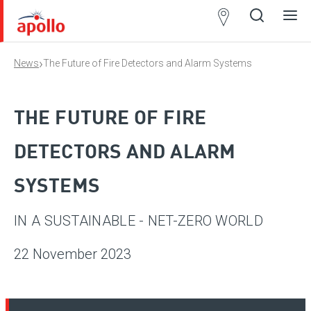
Partner
Locator
›
News
The Future of Fire Detectors and Alarm Systems
Open
Close
Ope
Clos
search
search
men
men
THE FUTURE OF FIRE
DETECTORS AND ALARM
SYSTEMS
IN A SUSTAINABLE - NET-ZERO WORLD
22 November 2023