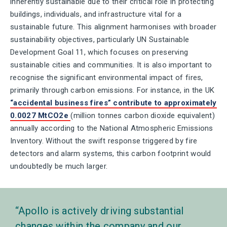
inherently sustainable due to their critical role in protecting
buildings, individuals, and infrastructure vital for a
sustainable future. This alignment harmonises with broader
sustainability objectives, particularly UN Sustainable
Development Goal 11, which focuses on preserving
sustainable cities and communities. It is also important to
recognise the significant environmental impact of fires,
primarily through carbon emissions. For instance, in the UK
“accidental business fires” contribute to approximately
0.0027 MtCO2e
(million tonnes carbon dioxide equivalent)
annually according to the National Atmospheric Emissions
Inventory. Without the swift response triggered by fire
detectors and alarm systems, this carbon footprint would
undoubtedly be much larger.
Apollo is actively driving substantial
changes within the company and our