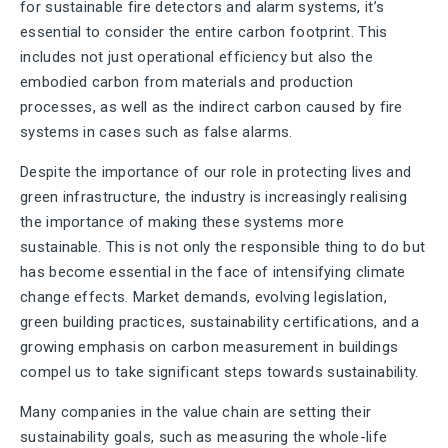
for sustainable fire detectors and alarm systems, it’s
essential to consider the entire carbon footprint. This
includes not just operational efficiency but also the
embodied carbon from materials and production
processes, as well as the indirect carbon caused by fire
systems in cases such as false alarms.
Despite the importance of our role in protecting lives and
green infrastructure, the industry is increasingly realising
the importance of making these systems more
sustainable. This is not only the responsible thing to do but
has become essential in the face of intensifying climate
change effects. Market demands, evolving legislation,
green building practices, sustainability certifications, and a
growing emphasis on carbon measurement in buildings
compel us to take significant steps towards sustainability.
Many companies in the value chain are setting their
sustainability goals, such as measuring the whole-life