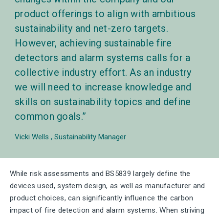
product offerings to align with ambitious
sustainability and net-zero targets.
However, achieving sustainable fire
detectors and alarm systems calls for a
collective industry effort. As an industry
we will need to increase knowledge and
skills on sustainability topics and define
common goals.
Vicki Wells
Sustainability Manager
While risk assessments and BS5839 largely define the
devices used, system design, as well as manufacturer and
product choices, can significantly influence the carbon
impact of fire detection and alarm systems. When striving