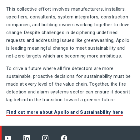
This collective effort involves manufacturers, installers,
specifiers, consultants, system integrators, construction
companies, and building owners working together to drive
change. Despite challenges in deciphering undefined
requests and addressing issues like greenwashing, Apollo
is leading meaningful change to meet sustainability and
net-zero targets which are becoming more ambitious.
To drive a future where all fire detectors are more
sustainable, proactive decisions for sustainability must be
made at every level of the value chain. Together, the fire
detection and alarm systems sector can ensure it doesn’t
lag behind in the transition toward a greener future.
Find out more about Apollo and Sustainability here