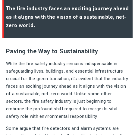
The fire industry faces an exciting journey ahead
as it aligns with the vision of a sustainable, net-
zero world.
Paving the Way to Sustainability
While the fire safety industry remains indispensable in
safeguarding lives, buildings, and essential infrastructure
crucial for the green transition, it’s evident that the industry
faces an exciting journey ahead as it aligns with the vision
of a sustainable, net-zero world. Unlike some other
sectors, the fire safety industry is just beginning to
embrace the profound shift required to merge its vital
safety role with environmental responsibility.
Some argue that fire detectors and alarm systems are