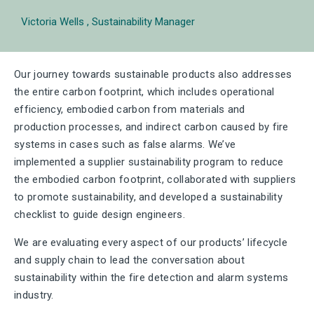
Victoria Wells
Sustainability Manager
Our journey towards sustainable products also addresses
the entire carbon footprint, which includes operational
efficiency, embodied carbon from materials and
production processes, and indirect carbon caused by fire
systems in cases such as false alarms. We’ve
implemented a supplier sustainability program to reduce
the embodied carbon footprint, collaborated with suppliers
to promote sustainability, and developed a sustainability
checklist to guide design engineers.
We are evaluating every aspect of our products’ lifecycle
and supply chain to lead the conversation about
sustainability within the fire detection and alarm systems
industry.