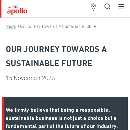
Partner
Locator
›
News
Our Journey Towards A Sustainable Future
Open
Close
Ope
Clos
search
search
men
men
OUR JOURNEY TOWARDS A
SUSTAINABLE FUTURE
15 November 2023
We firmly believe that being a responsible,
sustainable business is not just a choice but a
fundamental part of the future of our industry.