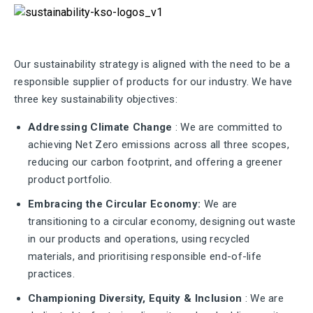
Our sustainability strategy is aligned with the need to be a
responsible supplier of products for our industry. We have
three key sustainability objectives:
Addressing Climate Change
: We are committed to
achieving Net Zero emissions across all three scopes,
reducing our carbon footprint, and offering a greener
product portfolio.
Embracing the Circular Economy:
We are
transitioning to a circular economy, designing out waste
in our products and operations, using recycled
materials, and prioritising responsible end-of-life
practices.
Championing Diversity, Equity & Inclusion
: We are