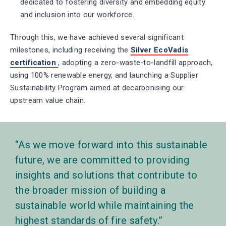
dedicated to fostering diversity and embedding equity
and inclusion into our workforce.
Through this, we have achieved several significant
milestones, including receiving the
Silver EcoVadis
certification
, adopting a zero-waste-to-landfill approach,
using 100% renewable energy, and launching a Supplier
Sustainability Program aimed at decarbonising our
upstream value chain.
As we move forward into this sustainable
future, we are committed to providing
insights and solutions that contribute to
the broader mission of building a
sustainable world while maintaining the
highest standards of fire safety.