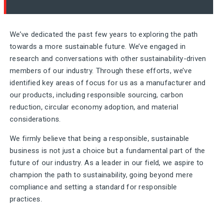
We’ve dedicated the past few years to exploring the path
towards a more sustainable future. We’ve engaged in
research and conversations with other sustainability-driven
members of our industry. Through these efforts, we’ve
identified key areas of focus for us as a manufacturer and
our products, including responsible sourcing, carbon
reduction, circular economy adoption, and material
considerations.
We firmly believe that being a responsible, sustainable
business is not just a choice but a fundamental part of the
future of our industry. As a leader in our field, we aspire to
champion the path to sustainability, going beyond mere
compliance and setting a standard for responsible
practices.