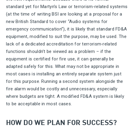
standard yet for Martyn’s Law or terrorism‑related systems
(at the time of writing BSI are looking at a proposal for a
new British Standard to cover “Audio systems for
emergency communication”), it is likely that standard FD&A
equipment, modified to suit the purpose, may be used. The
lack of a dedicated accreditation for terrorism‑related
functions shouldn’t be viewed as a problem – if the
equipment is certified for fire use, it can generally be
adapted safely for this. What may not be appropriate in
most cases is installing an entirely separate system just
for this purpose. Running a second system alongside the
fire alarm would be costly and unnecessary, especially
where budgets are tight. A modified FD&A system is likely
to be acceptable in most cases.
HOW DO WE PLAN FOR SUCCESS?