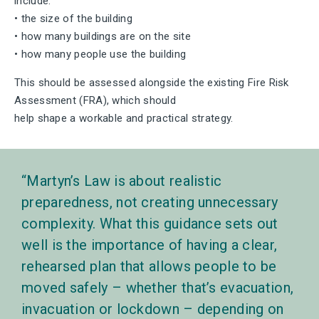
include:
• the size of the building
• how many buildings are on the site
• how many people use the building
This should be assessed alongside the existing Fire Risk
Assessment (FRA), which should
help shape a workable and practical strategy.
Martyn’s Law is about realistic
preparedness, not creating unnecessary
complexity. What this guidance sets out
well is the importance of having a clear,
rehearsed plan that allows people to be
moved safely – whether that’s evacuation,
invacuation or lockdown – depending on