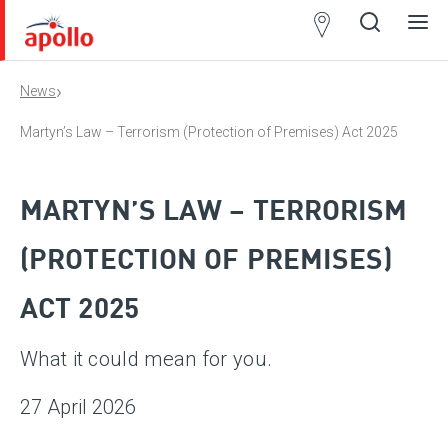
Partner
Locator
›
News
Open
Close
Ope
Clos
search
search
men
men
Martyn’s Law – Terrorism (Protection of Premises) Act 2025
MARTYN’S LAW – TERRORISM
(PROTECTION OF PREMISES)
ACT 2025
What it could mean for you.
27 April 2026