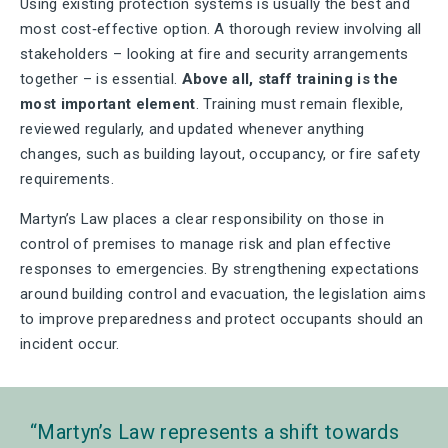
Using existing protection systems is usually the best and
most cost‑effective option. A thorough review involving all
stakeholders – looking at fire and security arrangements
together – is essential.
Above all, staff training is the
most important element
. Training must remain flexible,
reviewed regularly, and updated whenever anything
changes, such as building layout, occupancy, or fire safety
requirements.
Martyn’s Law places a clear responsibility on those in
control of premises to manage risk and plan effective
responses to emergencies. By strengthening expectations
around building control and evacuation, the legislation aims
to improve preparedness and protect occupants should an
incident occur.
Martyn’s Law represents a shift towards