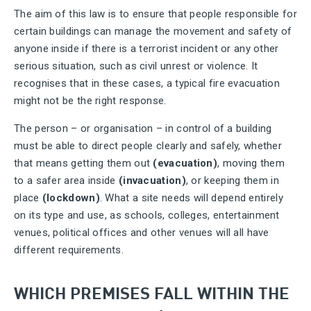
The aim of this law is to ensure that people responsible for
certain buildings can manage the movement and safety of
anyone inside if there is a terrorist incident or any other
serious situation, such as civil unrest or violence. It
recognises that in these cases, a typical fire evacuation
might not be the right response.
The person – or organisation – in control of a building
must be able to direct people clearly and safely, whether
that means getting them out
(evacuation)
, moving them
to a safer area inside
(invacuation)
, or keeping them in
place
(lockdown)
. What a site needs will depend entirely
on its type and use, as schools, colleges, entertainment
venues, political offices and other venues will all have
different requirements.
WHICH PREMISES FALL WITHIN THE