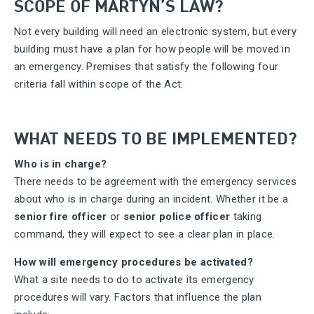
SCOPE OF MARTYN’S LAW?
Not every building will need an electronic system, but every
building must have a plan for how people will be moved in
an emergency. Premises that satisfy the following four
criteria fall within scope of the Act:
WHAT NEEDS TO BE IMPLEMENTED?
Who is in charge?
There needs to be agreement with the emergency services
about who is in charge during an incident. Whether it be a
senior fire officer
or
senior police officer
taking
command, they will expect to see a clear plan in place.
How will emergency procedures be activated?
What a site needs to do to activate its emergency
procedures will vary. Factors that influence the plan