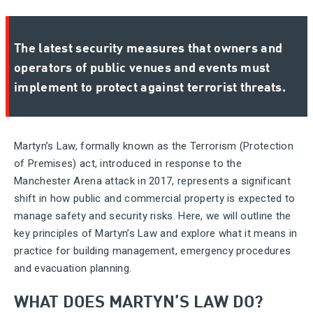
The latest security measures that owners and
operators of public venues and events must
implement to protect against terrorist threats.
Martyn’s Law, formally known as the Terrorism (Protection
of Premises) act, introduced in response to the
Manchester Arena attack in 2017, represents a significant
shift in how public and commercial property is expected to
manage safety and security risks. Here, we will outline the
key principles of Martyn’s Law and explore what it means in
practice for building management, emergency procedures
and evacuation planning.
WHAT DOES MARTYN’S LAW DO?