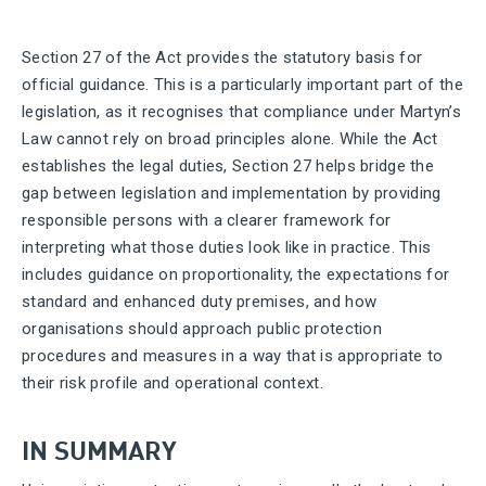
Section 27 of the Act provides the statutory basis for
official guidance. This is a particularly important part of the
legislation, as it recognises that compliance under Martyn’s
Law cannot rely on broad principles alone. While the Act
establishes the legal duties, Section 27 helps bridge the
gap between legislation and implementation by providing
responsible persons with a clearer framework for
interpreting what those duties look like in practice. This
includes guidance on proportionality, the expectations for
standard and enhanced duty premises, and how
organisations should approach public protection
procedures and measures in a way that is appropriate to
their risk profile and operational context.
IN SUMMARY