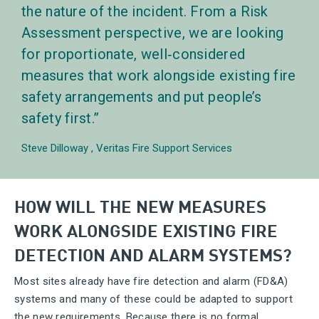
the nature of the incident. From a Risk
Assessment perspective, we are looking
for proportionate, well‑considered
measures that work alongside existing fire
safety arrangements and put people’s
safety first.
Steve Dilloway
Veritas Fire Support Services
HOW WILL THE NEW MEASURES
WORK ALONGSIDE EXISTING FIRE
DETECTION AND ALARM SYSTEMS?
Most sites already have fire detection and alarm (FD&A)
systems and many of these could be adapted to support
the new requirements. Because there is no formal