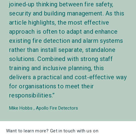
joined‑up thinking between fire safety,
security and building management. As this
article highlights, the most effective
approach is often to adapt and enhance
existing fire detection and alarm systems
rather than install separate, standalone
solutions. Combined with strong staff
training and inclusive planning, this
delivers a practical and cost‑effective way
for organisations to meet their
responsibilities.
Mike Hobbs
Apollo Fire Detectors
Want to learn more? Get in touch with us on