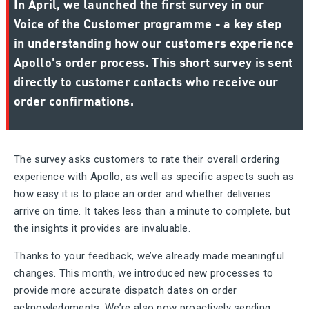
In April, we launched the first survey in our
Voice of the Customer programme - a key step
in understanding how our customers experience
Apollo's order process. This short survey is sent
directly to customer contacts who receive our
order confirmations.
The survey asks customers to rate their overall ordering
experience with Apollo, as well as specific aspects such as
how easy it is to place an order and whether deliveries
arrive on time. It takes less than a minute to complete, but
the insights it provides are invaluable.
Thanks to your feedback, we’ve already made meaningful
changes. This month, we introduced new processes to
provide
more accurate dispatch dates
on order
acknowledgments. We’re also now proactively sending