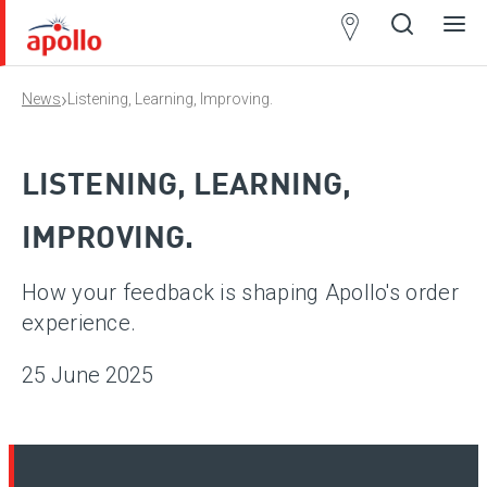
Partner
Locator
›
News
Listening, Learning, Improving.
Open
Close
Ope
Clos
search
search
men
men
LISTENING, LEARNING,
IMPROVING.
How your feedback is shaping Apollo's order
experience.
25 June 2025