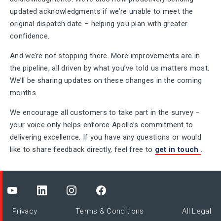
updated acknowledgments if we’re unable to meet the
original dispatch date – helping you plan with greater
confidence.
And we’re not stopping there. More improvements are in
the pipeline, all driven by what you’ve told us matters most.
We’ll be sharing updates on these changes in the coming
months.
We encourage all customers to take part in the survey –
your voice only helps enforce Apollo’s commitment to
delivering excellence. If you have any questions or would
like to share feedback directly, feel free to
get in touch
.
Privacy
Terms & Conditions
All Legal