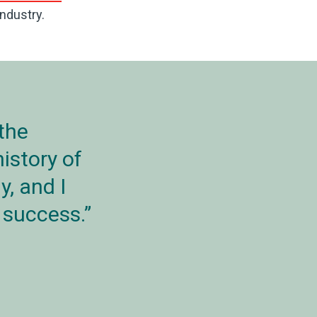
ndustry.
 the
istory of
y, and I
d success.