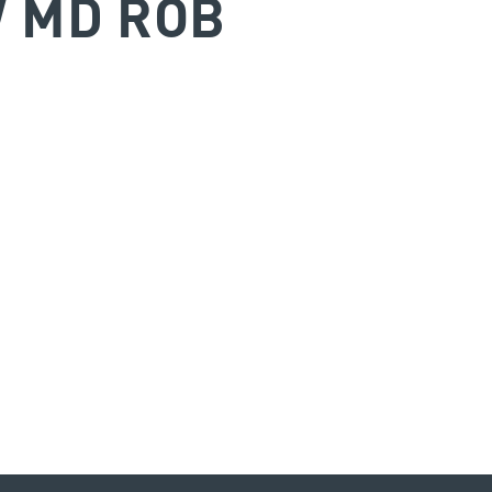
W MD ROB