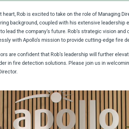
heart, Rob is excited to take on the role of Managing Dire
ring background, coupled with his extensive leadership e
n to lead the company’s future. Rob’s strategic vision an
ssly with Apollo’s mission to provide cutting-edge fire d
tors are confident that Rob’s leadership will further elev
ader in fire detection solutions. Please join us in welcomi
irector.