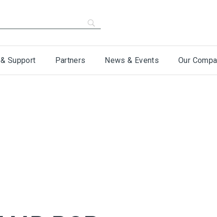
 & Support
Partners
News & Events
Our Compa