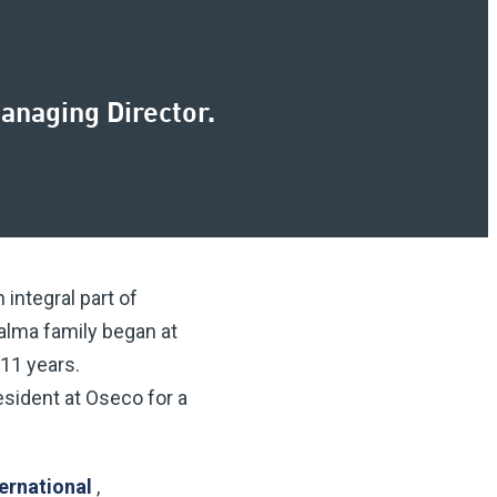
anaging Director.
integral part of
Halma family began at
 11 years.
esident at Oseco for a
ternational
,