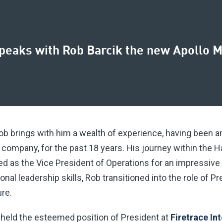
speaks with Rob Barcik the new Apollo M
b brings with him a wealth of experience, having been an 
nt company, for the past 18 years. His journey within the 
ed as the Vice President of Operations for an impressive
al leadership skills, Rob transitioned into the role of Pr
re.
b held the esteemed position of President at
Firetrace In