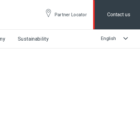
Contact us
Partner Locator
ny
Sustainability