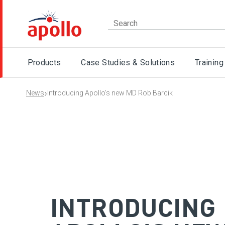
Products
Case Studies & Solutions
Training
›
News
Introducing Apollo’s new MD Rob Barcik
INTRODUCING