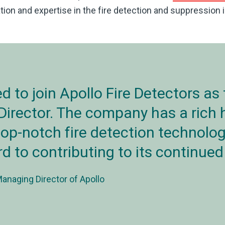
ion and expertise in the fire detection and suppression i
led to join Apollo Fire Detectors as
irector. The company has a rich h
top-notch fire detection technolog
d to contributing to its continue
naging Director of Apollo