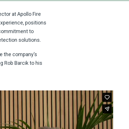
ctor at Apollo Fire
xperience, positions
d commitment to
etection solutions.
ate the company’s
ng Rob Barcik to his