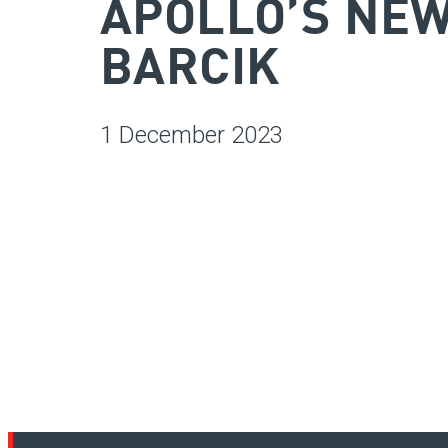
APOLLO’S NE
BARCIK
1 December 2023