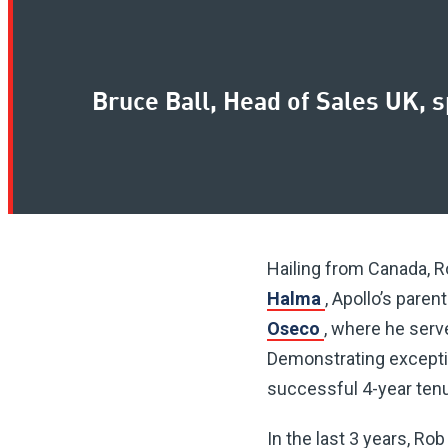
Bruce Ball, Head of Sales UK, 
Hailing from Canada, Ro
Halma
, Apollo’s pare
Oseco
, where he serv
Demonstrating exception
successful 4-year tenu
In the last 3 years, Ro