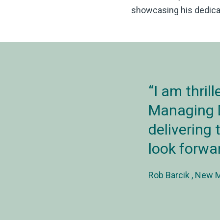
showcasing his dedicat
I am thril
Managing D
delivering 
look forwar
Rob Barcik
New Ma