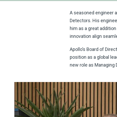
A seasoned engineer at 
Detectors. His enginee
him as a great additio
innovation align seamle
Apollo’s Board of Direc
position as a global le
new role as Managing D