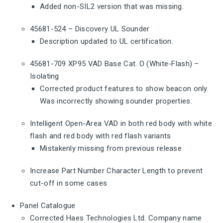
Added non-SIL2 version that was missing.
45681-524 – Discovery UL Sounder
Description updated to UL certification.
45681-709 XP95 VAD Base Cat. O (White-Flash) –
Isolating
Corrected product features to show beacon only.
Was incorrectly showing sounder properties.
Intelligent Open-Area VAD in both red body with white
flash and red body with red flash variants
Mistakenly missing from previous release
Increase Part Number Character Length to prevent
cut-off in some cases
Panel Catalogue
Corrected Haes Technologies Ltd. Company name