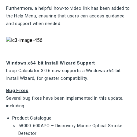
Furthermore, a helpful how-to video link has been added to
the Help Menu, ensuring that users can access guidance
and support when needed.
Windows x64-bit Install Wizard Support
Loop Calculator 3.0.6 now supports a Windows x64-bit
Install Wizard, for greater compatibility.
Bug Fixes
Several bug fixes have been implemented in this update,
including:
Product Catalogue
58000-600APO – Discovery Marine Optical Smoke
Detector