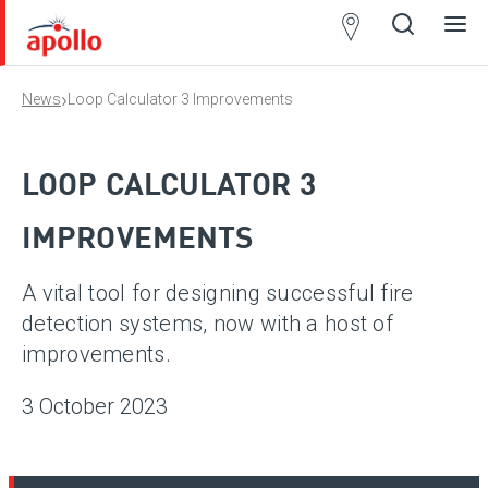
Partner
Locator
›
News
Loop Calculator 3 Improvements
Open
Close
Ope
Clos
search
search
men
men
LOOP CALCULATOR 3
IMPROVEMENTS
A vital tool for designing successful fire
detection systems, now with a host of
improvements.
3 October 2023