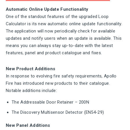
Automatic Online Update Functionality
One of the standout features of the upgraded Loop
Calculator is its new automatic online update functionality.
The application will now periodically check for available
updates and notify users when an update is available. This
means you can always stay up-to-date with the latest
features, panel and product catalogue and fixes.
New Product Additions
In response to evolving fire safety requirements, Apollo
Fire has introduced new products to their catalogue.
Notable additions include:
The Addressable Door Retainer – 200N
The Discovery Multisensor Detector (EN54-29)
New Panel Additions