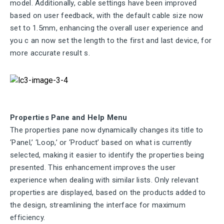
model. Additionally, cable settings have been improved
based on user feedback, with the default cable size now
set to 1.5mm, enhancing the overall user experience
and
you
c
an now set
the
length to
the
first and last device, for
more
accurate
result
s.
Properties Pane and Help Menu
The properties pane now dynamically changes its title to
‘Panel,’ ‘Loop,’ or ‘Product’ based on what is currently
selected, making it easier to identify the properties being
presented. This enhancement improves the user
experience when dealing with similar lists. Only relevant
properties are displayed, based on the products added to
the design, streamlining the interface for maximum
efficiency.