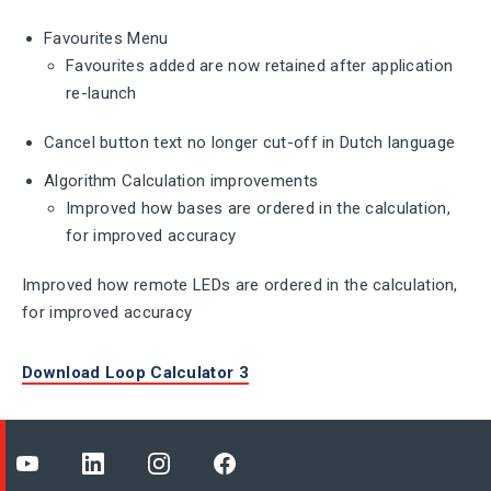
Favourites Menu
Favourites added are now retained after application
re-launch
Cancel button text no longer cut-off in Dutch language
Algorithm Calculation improvements
Improved how bases are ordered in the calculation,
for improved accuracy
Improved how remote LEDs are ordered in the calculation,
for improved accuracy
Download Loop Calculator 3