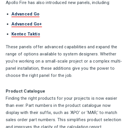
Apollo Fire has also introduced new panels, including:
Advanced Go
Advanced Go+
Kentec Taktis
These panels offer advanced capabilities and expand the
range of options available to system designers. Whether
you’re working on a small-scale project or a complex multi-
panel installation, these additions give you the power to
choose the right panel for the job.
Product Catalogue
Finding the right products for your projects is now easier
than ever. Part numbers in the product catalogue now
display with their suffix, such as ‘APO’ or ‘MAR,’ to match
sales order part numbers. This simplifies product selection
and improves the clarity of the calculation report.