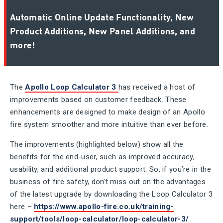
Automatic Online Update Functionality, New
Product Additions, New Panel Additions, and
more!
The
Apollo Loop Calculator 3
has received a host of
improvements based on customer feedback. These
enhancements are designed to make design of an Apollo
fire system smoother and more intuitive than ever before.
The improvements (highlighted below) show all the
benefits for the end-user, such as improved accuracy,
usability, and additional product support. So, if you’re in the
business of fire safety, don’t miss out on the advantages
of the latest upgrade by downloading the Loop Calculator 3
here –
https://www.apollo-fire.co.uk/training-
support/tools/loop-calculator/loop-calculator-3/