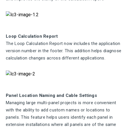
Loop Calculation Report
The Loop Calculation Report now includes the application
version number in the footer. This addition helps diagnose
calculation changes across different applications.
Panel Location Naming and Cable Settings
Managing large multi-panel projects is more convenient
with the ability to add custom names or locations to
panels. This feature helps users identify each panel in
extensive installations where all panels are of the same