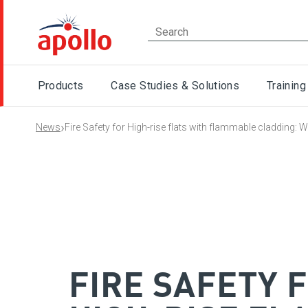
Products
Case Studies & Solutions
Training
›
News
Fire Safety for High-rise flats with flammable cladding:
FIRE SAFETY 