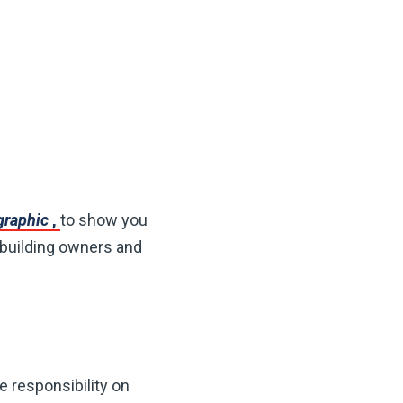
ographic
,
to show you
 building owners and
e responsibility on