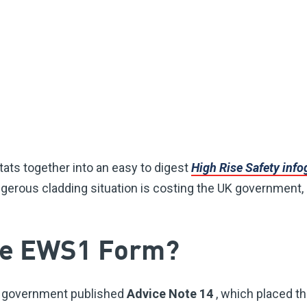
tats together into an easy to digest
High Rise Safety inf
erous cladding situation is costing the UK government,
the EWS1 Form?
e government published
Advice Note 14
, which placed th