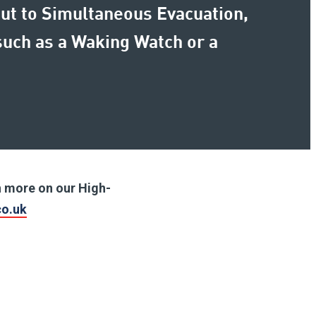
Put to Simultaneous Evacuation,
uch as a Waking Watch or a
ch more on our High-
co.uk