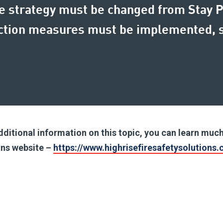
ire strategy must be changed from Stay 
ection measures must be implemented, s
.
additional information on this topic, you can learn mu
ions website –
https://www.highrisefiresafetysolutions.