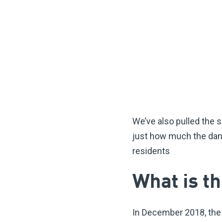
We’ve also pulled the s
just how much the dang
residents
What is 
In December 2018, th