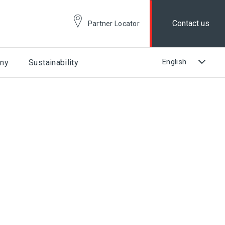
Contact us
Partner Locator
ny
Sustainability