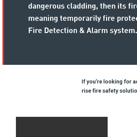
dangerous cladding, then its f
meaning temporarily fire prot
Fire Detection & Alarm system
If you’re looking for 
rise fire safety solut