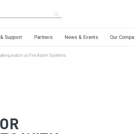
 & Support
Partners
News & Events
Our Compa
 Waking watch vs Fire Alarm Systems
FOR