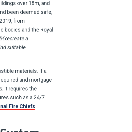
uildings over 18m, and
 and been deemed safe,
 2019, from
de bodies and the Royal
â€œcreate a
nd suitable
ible materials. If a
 required and mortgage
, it requires the
ures such as a 24/7
nal Fire Chiefs