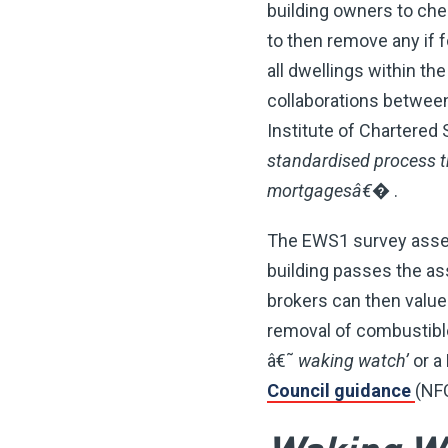
building owners to chec
to then remove any if 
all dwellings within th
collaborations between
Institute of Chartered
standardised process t
mortgagesâ€�
.
The EWS1 survey assess
building passes the as
brokers can then value 
removal of combustibl
â€˜
waking watch’
or a
Council guidance
(NF