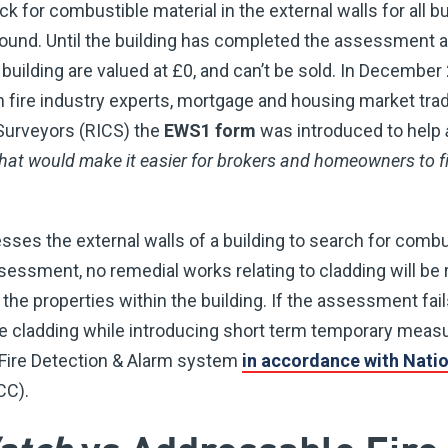
k for combustible material in the external walls for all b
found. Until the building has completed the assessment
e building are valued at £0, and can’t be sold. In December
 fire industry experts, mortgage and housing market tra
 Surveyors (RICS) the
EWS1 form
was introduced to help
hat would make it easier for brokers and homeowners to fi
es the external walls of a building to search for combust
sessment, no remedial works relating to cladding will be
the properties within the building. If the assessment fails
e cladding while introducing short term temporary meas
 Fire Detection & Alarm system
in accordance with Natio
CC).