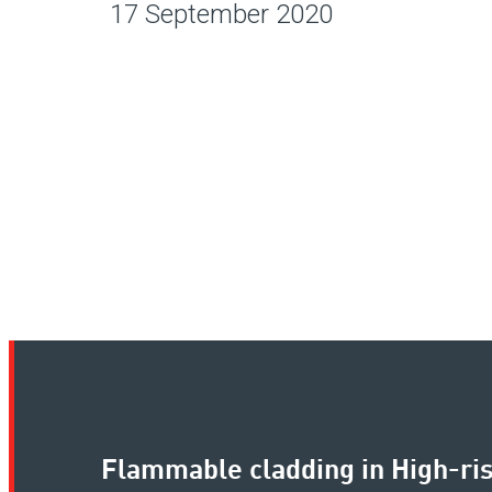
17 September 2020
Flammable cladding in High-ris