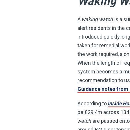
Waking W
A
waking watch
is a su
alert residents in the 
introduced quickly, ong
taken for remedial wor
the work required, alo
When the length of requ
system becomes a much
recommendation to use
Guidance notes from 
According to
Inside H
be £29.4m across 134 c
watch
are passed onto 
around £400 per tenant 