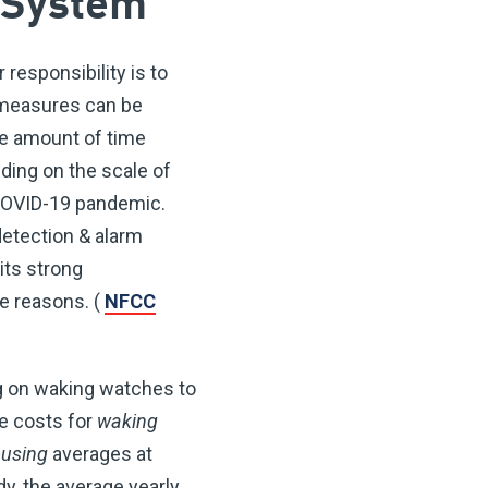
 System
 responsibility is to
e measures can be
The amount of time
ding on the scale of
e COVID-19 pandemic.
detection & alarm
ts strong
e reasons. (
NFCC
ng on waking watches to
he costs for
waking
ousing
averages at
dy, the average yearly