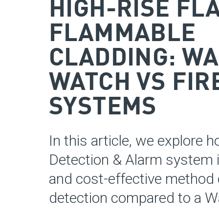
HIGH-RISE FL
FLAMMABLE
CLADDING: W
WATCH VS FIR
SYSTEMS
In this article, we explore h
Detection & Alarm system i
and cost-effective method o
detection compared to a W