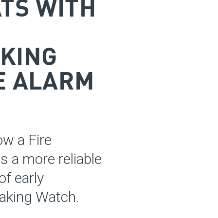
ATS WITH
AKING
E ALARM
ow a Fire
s a more reliable
f early
aking Watch.