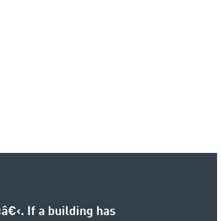
€‹. If a building has