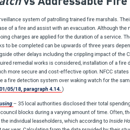
atch
vs Addressable Fire
rveillance system of patrolling trained fire marshals. Their
case of a fire and assist with an evacuation. Although th
oing charges are applied for the duration of a service. 
ks to be completed can be upwards of three years depen
ngside other delays including the crippling impact of th
ired remedial works is considered, installation of a fire 
 more secure and cost-effective option. NFCC states i
 a fire detection system over waking watch for the sam
01/05/18, paragraph 4.14.
)
ousing
– 35 local authorities disclosed their total spendi
ouncil blocks during a varying amount of time. Often, t
the individual leaseholders, which according to
Inside H
per year. Calculating from the data provided by their stu