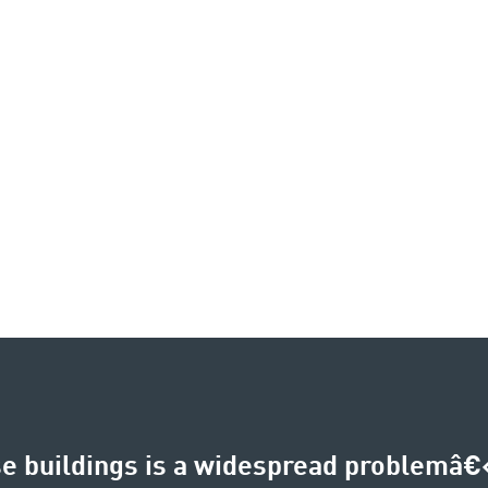
e buildings is a widespread problemâ€‹â