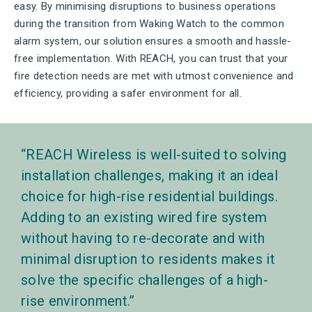
easy. By minimising disruptions to business operations
during the transition from Waking Watch to the common
alarm system, our solution ensures a smooth and hassle-
free implementation. With REACH, you can trust that your
fire detection needs are met with utmost convenience and
efficiency, providing a safer environment for all.
REACH Wireless is well-suited to solving
installation challenges, making it an ideal
choice for high-rise residential buildings.
Adding to an existing wired fire system
without having to re-decorate and with
minimal disruption to residents makes it
solve the specific challenges of a high-
rise environment.