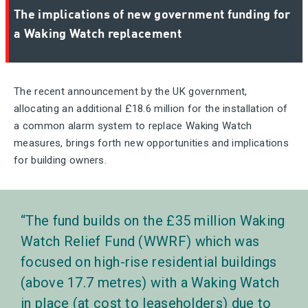
The implications of new government funding for
a Waking Watch replacement
The recent announcement by the UK government,
allocating an additional £18.6 million for the installation of
a common alarm system to replace Waking Watch
measures, brings forth new opportunities and implications
for building owners.
The fund builds on the £35 million Waking
Watch Relief Fund (WWRF) which was
focused on high-rise residential buildings
(above 17.7 metres) with a Waking Watch
in place (at cost to leaseholders) due to