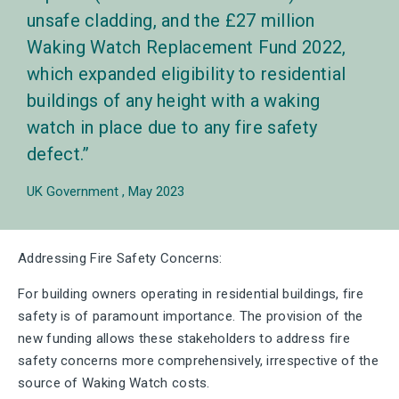
unsafe cladding, and the £27 million
Waking Watch Replacement Fund 2022,
which expanded eligibility to residential
buildings of any height with a waking
watch in place due to any fire safety
defect.
UK Government
May 2023
Addressing Fire Safety Concerns:
For building owners operating in residential buildings, fire
safety is of paramount importance. The provision of the
new funding allows these stakeholders to address fire
safety concerns more comprehensively, irrespective of the
source of Waking Watch costs.