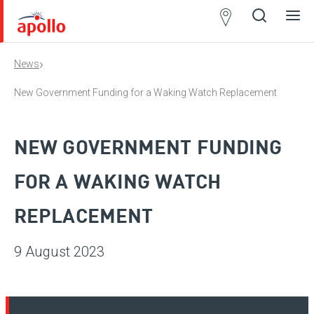
Partner
Locator
›
News
Open
Close
Ope
Clos
search
search
men
men
New Government Funding for a Waking Watch Replacement
NEW GOVERNMENT FUNDING
FOR A WAKING WATCH
REPLACEMENT
9 August 2023