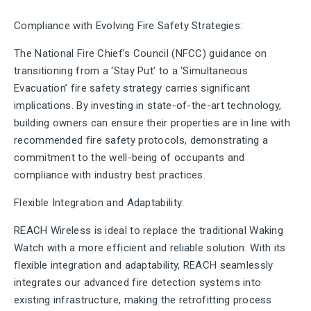
Compliance with Evolving Fire Safety Strategies:
The National Fire Chief’s Council (NFCC) guidance on
transitioning from a ‘Stay Put’ to a ‘Simultaneous
Evacuation’ fire safety strategy carries significant
implications. By investing in state-of-the-art technology,
building owners can ensure their properties are in line with
recommended fire safety protocols, demonstrating a
commitment to the well-being of occupants and
compliance with industry best practices.
Flexible Integration and Adaptability:
REACH Wireless is ideal to replace the traditional Waking
Watch with a more efficient and reliable solution. With its
flexible integration and adaptability, REACH seamlessly
integrates our advanced fire detection systems into
existing infrastructure, making the retrofitting process