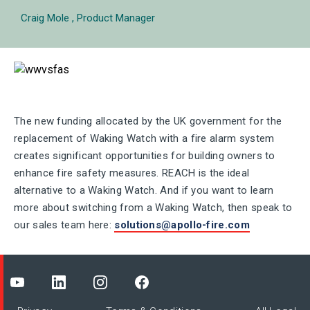
Craig Mole
Product Manager
The new funding allocated by the UK government for the
replacement of Waking Watch with a fire alarm system
creates significant opportunities for building owners to
enhance fire safety measures. REACH is the ideal
alternative to a Waking Watch. And if you want to learn
more about switching from a Waking Watch, then speak to
our sales team here:
solutions@apollo-fire.com