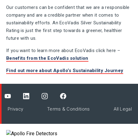
Our customers can be confident that we are a responsible
company and are a credible partner when it comes to
sustainability efforts. An EcoVadis Silver Sustainability
Rating is just the first step towards a greener, healthier
future with us.
If you want to learn more about EcoVadis click here –
Benefits from the EcoVadis solution
Find out more about Apollo’s Sustainability Journey
Privacy
Terms & Conditions
All Legal