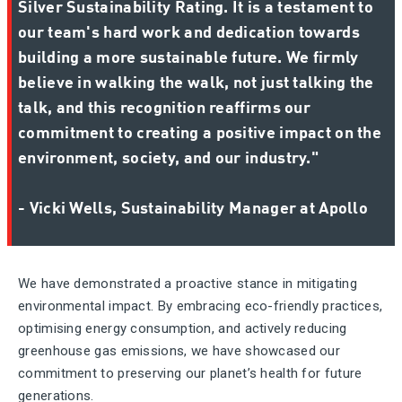
Silver Sustainability Rating. It is a testament to
our team's hard work and dedication towards
building a more sustainable future. We firmly
believe in walking the walk, not just talking the
talk, and this recognition reaffirms our
commitment to creating a positive impact on the
environment, society, and our industry."
- Vicki Wells, Sustainability Manager at Apollo
We have demonstrated a proactive stance in mitigating
environmental impact. By embracing eco-friendly practices,
optimising energy consumption, and actively reducing
greenhouse gas emissions, we have showcased our
commitment to preserving our planet’s health for future
generations.