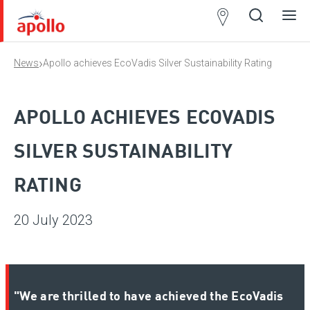
Partner
Locator
›
News
Apollo achieves EcoVadis Silver Sustainability Rating
Open
Close
Ope
Clos
search
search
men
men
APOLLO ACHIEVES ECOVADIS
SILVER SUSTAINABILITY
RATING
20 July 2023
"We are thrilled to have achieved the EcoVadis