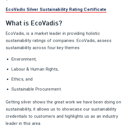
EcoVadis Silver Sustainability Rating Certificate
What is EcoVadis?
EcoVadis, is a market leader in providing holistic
sustainability ratings of companies. EcoVadis, assess
sustainability across four key themes:
Environment,
Labour & Human Rights,
Ethics, and
Sustainable Procurement.
Getting silver shows the great work we have been doing on
sustainability, it allows us to showcase our sustainability
credentials to customers and highlights us as an industry
leader in this area.