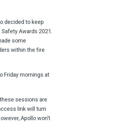
lo decided to keep
re Safety Awards 2021.
e made some
rs within the fire
o Friday mornings at
t these sessions are
ccess link will turn
However, Apollo won’t