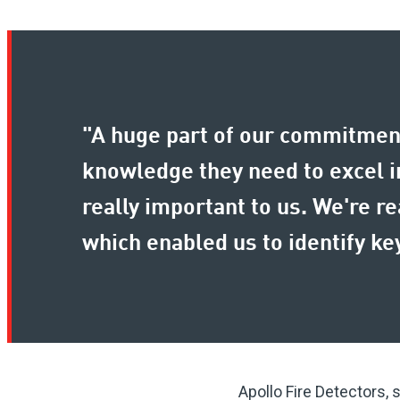
"A huge part of our commitment
knowledge they need to excel in
really important to us. We're r
which enabled us to identify 
Apollo Fire Detectors, 