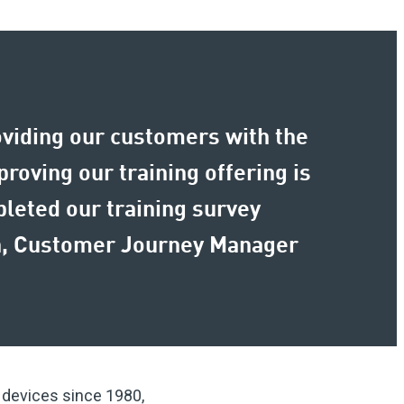
oviding our customers with the
roving our training offering is
pleted our training survey
nn, Customer Journey Manager
m devices since 1980,