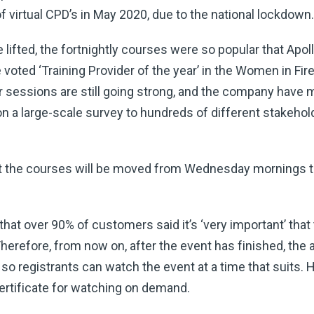
of virtual CPD’s in May 2020, due to the national lockdown.
lifted, the fortnightly courses were so popular that Apol
voted ‘Training Provider of the year’ in the Women in Fi
our sessions are still going strong, and the company hav
a large-scale survey to hundreds of different stakeholde
at the courses will be moved from Wednesday mornings t
hat over 90% of customers said it’s ‘very important’ tha
erefore, from now on, after the event has finished, the a
so registrants can watch the event at a time that suits. 
certificate for watching on demand.