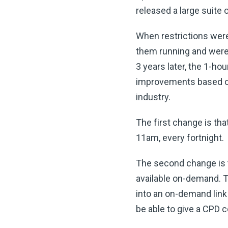
released a large suite 
When restrictions were 
them running and were 
3 years later, the 1-h
improvements based on 
industry.
The first change is th
11am, every fortnight.
The second change is t
available on-demand. Th
into an on-demand link 
be able to give a CPD 