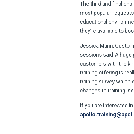
The third and final cha
most popular requests 
educational environmen
they’re available to bo
Jessica Mann, Customer
sessions said ‘A huge 
customers with the kno
training offering is re
training survey which e
changes to training; nex
If you are interested i
apollo.training@apol