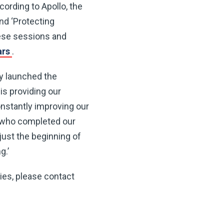
cording to Apollo, the
nd ‘Protecting
hese sessions and
ars
.
y launched the
is providing our
onstantly improving our
rs who completed our
just the beginning of
g.’
ries, please contact