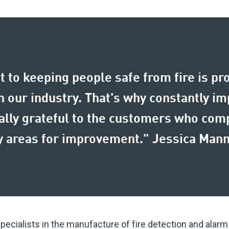
 to keeping people safe from fire is pr
 our industry. That's why constantly imp
eally grateful to the customers who com
key areas for improvement." Jessica Ma
specialists in the manufacture of fire detection and alar