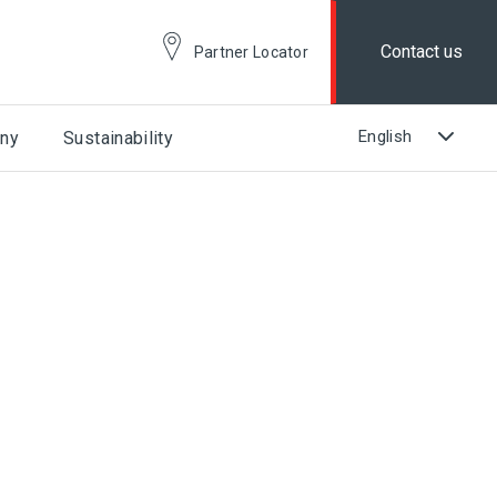
Contact us
Partner Locator
ny
Sustainability