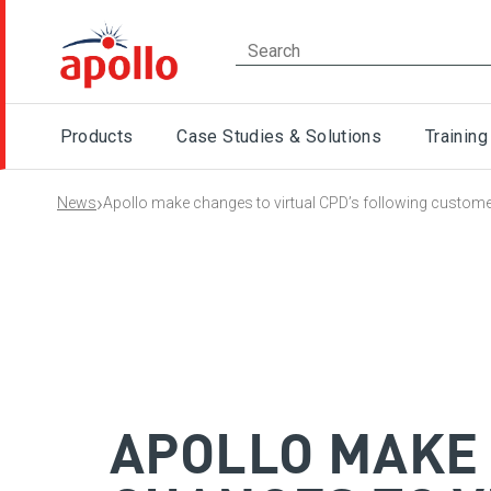
Products
Case Studies & Solutions
Training
›
News
Apollo make changes to virtual CPD’s following custom
APOLLO MAKE