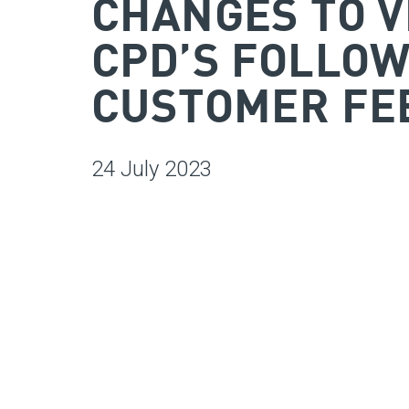
CHANGES TO V
CPD’S FOLLOW
CUSTOMER FE
24 July 2023