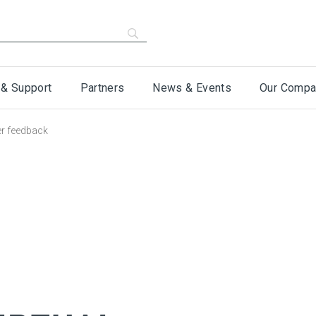
 & Support
Partners
News & Events
Our Compa
er feedback