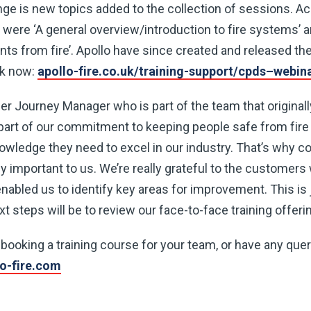
nge is new topics added to the collection of sessions. Ac
were ‘A general overview/introduction to fire systems’ a
ts from fire’. Apollo have since created and released t
ok now:
apollo-fire.co.uk/training-support/cpds–webin
 Journey Manager who is part of the team that originall
part of our commitment to keeping people safe from fire 
wledge they need to excel in our industry. That’s why c
ally important to us. We’re really grateful to the custome
nabled us to identify key areas for improvement. This is 
t steps will be to review our face-to-face training offerin
n booking a training course for your team, or have any que
lo-fire.com