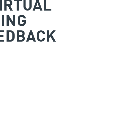
IRTUAL
ING
EDBACK