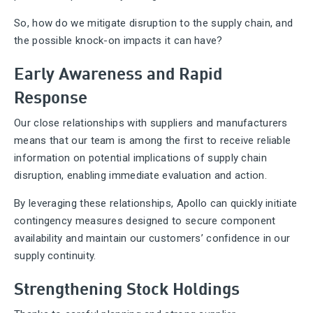
So, how do we mitigate disruption to the supply chain, and
the possible knock-on impacts it can have?
Early Awareness and Rapid
Response
Our close relationships with suppliers and manufacturers
means that our team is among the first to receive reliable
information on potential implications of supply chain
disruption, enabling immediate evaluation and action.
By leveraging these relationships, Apollo can quickly initiate
contingency measures designed to secure component
availability and maintain our customers’ confidence in our
supply continuity.
Strengthening Stock Holdings