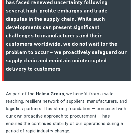
has faced renewed uncertainty following
several high-profile embargos and trade
disputes in the supply chain. While such
developments can present significant
challenges to manufacturers and their
customers worldwide, we do not wait for the
problem to occur – we proactively safeguard our
supply chain and maintain uninterrupted
delivery to customers
As part of the
Halma Group
, we benefit from a wide-
reaching, resilient network of suppliers, manufacturers, and
logistics partners. This strong foundation — combined with
our own proactive approach to procurement — has
ensured the continued stability of our operations during a
period of rapid industry change.