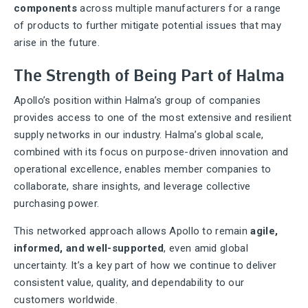
components
across multiple manufacturers for a range
of products to further mitigate potential issues that may
arise in the future.
The Strength of Being Part of Halma
Apollo’s position within Halma’s group of companies
provides access to one of the most extensive and resilient
supply networks in our industry. Halma’s global scale,
combined with its focus on purpose-driven innovation and
operational excellence, enables member companies to
collaborate, share insights, and leverage collective
purchasing power.
This networked approach allows Apollo to remain
agile,
informed, and well-supported
, even amid global
uncertainty. It’s a key part of how we continue to deliver
consistent value, quality, and dependability to our
customers worldwide.