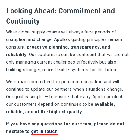
Looking Ahead: Commitment and
Continuity
While global supply chains will always face periods of
disruption and change, Apollo’s guiding principles remain
constant:
proactive planning, transparency, and
reliability
. Our customers can be confident that we are not
only managing current challenges effectively but also
building stronger, more flexible systems for the future.
We remain committed to open communication and will
continue to update our partners when situations change.
Our goal is simple — to ensure that every Apollo product
our customers depend on continues to be
available,
reliable, and of the highest quality.
If you have any questions for our team, please do not
hesitate to
get in touch
.