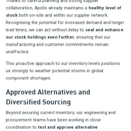
Thanks to careful planning and strong supplier
collaboration, Apollo already maintains a
healthy level of
stock
both on-site and within our supplier network.
Recognising the potential for increased demand and longer
lead times, we can act without delay to
seal and enhance
our stock holdings even further
, ensuring that our
manufacturing and customer commitments remain
unaffected.
This proactive approach to our inventory levels positions
us strongly to weather potential storms in global
component shortages.
Approved Alternatives and
Diversified Sourcing
Beyond securing current inventory, our engineering and
procurement teams have been working in close
coordination to
test and approve alternative