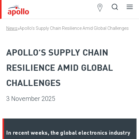
Partner
Locator
›
News
Apollo’s Supply Chain Resilience Amid Global Challenges
Open
Close
Ope
Clos
search
search
men
men
APOLLO’S SUPPLY CHAIN
RESILIENCE AMID GLOBAL
CHALLENGES
3 November 2025
In recent weeks, the global electronics industry