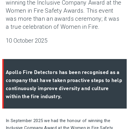
winning the Inclusive Company Award at the
Women in Fire Safety Awards. This event
was more than an awards ceremony; it was
a true celebration of Women in Fire.
10 October 2025
Apollo Fire Detectors has been recognised as a
company that have taken proactive steps to help
continuously improve diversity and culture
within the fire industry.
In September 2025 we had the honour of winning the
Inclusive Company Award at the Women in Fire Safety