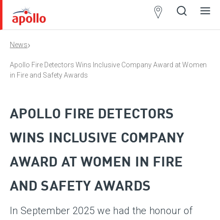
Partner
Locator
›
News
Open
Close
Ope
Clos
search
search
men
men
Apollo Fire Detectors Wins Inclusive Company Award at Women
in Fire and Safety Awards
APOLLO FIRE DETECTORS
WINS INCLUSIVE COMPANY
AWARD AT WOMEN IN FIRE
AND SAFETY AWARDS
In September 2025 we had the honour of