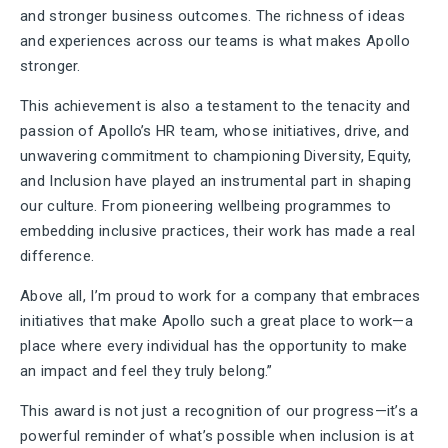
and stronger business outcomes. The richness of ideas
and experiences across our teams is what makes Apollo
stronger.
This achievement is also a testament to the tenacity and
passion of Apollo’s HR team, whose initiatives, drive, and
unwavering commitment to championing Diversity, Equity,
and Inclusion have played an instrumental part in shaping
our culture. From pioneering wellbeing programmes to
embedding inclusive practices, their work has made a real
difference.
Above all, I’m proud to work for a company that embraces
initiatives that make Apollo such a great place to work—a
place where every individual has the opportunity to make
an impact and feel they truly belong.”
This award is not just a recognition of our progress—it’s a
powerful reminder of what’s possible when inclusion is at