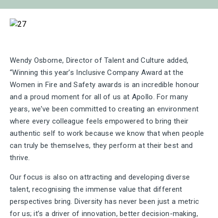
Wendy Osborne, Director of Talent and Culture added,
“Winning this year’s Inclusive Company Award at the
Women in Fire and Safety awards is an incredible honour
and a proud moment for all of us at Apollo. For many
years, we’ve been committed to creating an environment
where every colleague feels empowered to bring their
authentic self to work because we know that when people
can truly be themselves, they perform at their best and
thrive.
Our focus is also on attracting and developing diverse
talent, recognising the immense value that different
perspectives bring. Diversity has never been just a metric
for us; it’s a driver of innovation, better decision-making,