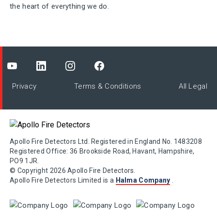
the heart of everything we do.
Privacy
Terms & Conditions
All Legal
Apollo Fire Detectors Ltd. Registered in England No. 1483208
Registered Office: 36 Brookside Road, Havant, Hampshire,
PO9 1JR.
© Copyright 2026 Apollo Fire Detectors.
Apollo Fire Detectors Limited is a
Halma Company
.