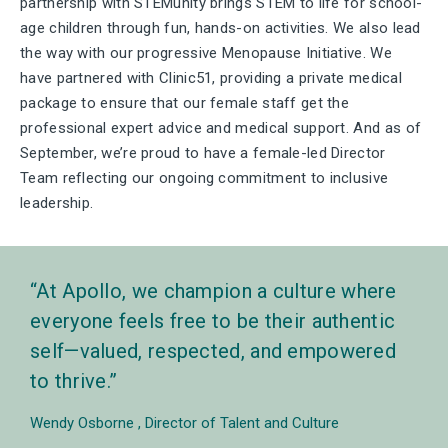
partnership with STEMunity brings STEM to life for school-
age children through fun, hands-on activities.
We also lead
the way with our progressive Menopause Initiative. We
have partnered with Clinic51, providing a private medical
package to ensure that our female staff get the
professional expert advice and medical support.
And as of
September, we’re proud to have a female-led Director
Team reflecting our ongoing commitment to inclusive
leadership.
At Apollo, we champion a culture where
everyone feels free to be their authentic
self—valued, respected, and empowered
to thrive.
Wendy Osborne
Director of Talent and Culture