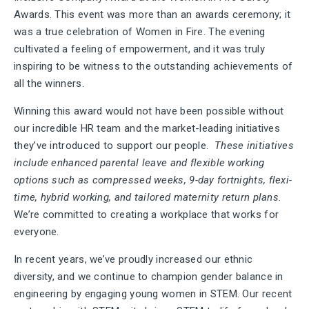
Awards. This event was more than an awards ceremony; it
was a true celebration of Women in Fire. The evening
cultivated a feeling of empowerment, and it was truly
inspiring to be witness to the outstanding achievements of
all the winners.
Winning this award would not have been possible without
our incredible HR team and the market-leading initiatives
they’ve introduced to support our people.
These initiatives
include enhanced parental leave and flexible working
options such as compressed weeks, 9-day fortnights, flexi-
time, hybrid working, and tailored maternity return plans.
We’re committed to creating a workplace that works for
everyone.
In recent years, we’ve proudly increased our ethnic
diversity, and we continue to champion gender balance in
engineering by engaging young women in STEM. Our recent