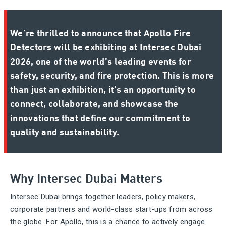
We’re thrilled to announce that Apollo Fire
Detectors will be exhibiting at Intersec Dubai
2026, one of the world’s leading events for
safety, security, and fire protection. This is more
than just an exhibition, it’s an opportunity to
connect, collaborate, and showcase the
innovations that define our commitment to
quality and sustainability.
Why Intersec Dubai Matters
Intersec Dubai brings together leaders, policy makers,
corporate partners and world-class start-ups from across
the globe. For Apollo, this is a chance to actively engage