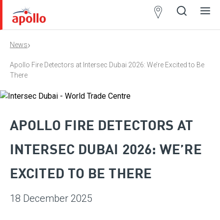
Partner
Locator
›
News
Open
Close
Ope
Clos
search
search
men
men
Apollo Fire Detectors at Intersec Dubai 2026: We’re Excited to Be
There
APOLLO FIRE DETECTORS AT
INTERSEC DUBAI 2026: WE’RE
EXCITED TO BE THERE
18 December 2025