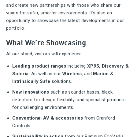
and create new partnerships with those who share our
vision for safer, smarter environments. It’s also an
opportunity to showcase the latest developments in our
portfolio.
What We’re Showcasing
At our stand, visitors will experience:
Leading product ranges
including
XP95, Discovery &
Soteria.
As well as our
Wireless
, and
Marine &
Intrinsically Safe
solutions.
New innovations
such as sounder bases, black
detectors for design flexibility, and specialist products
for challenging environments.
Conventional AV & accessories
from Cranford
Controls
Sustainability in action
from our Platinum EcoVadis