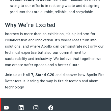
rating to our efforts in reducing waste and designing
products that are durable, reliable, and recyclable.
Why We’re Excited
Intersec is more than an exhibition, it’s a platform for
collaboration and innovation. It’s where ideas turn into
solutions, and where Apollo can demonstrate not only our
technical expertise but also our commitment to
sustainability and inclusivity. We believe that together, we
can create safer spaces and a better future.
Join us at
Hall 7, Stand C20
and discover how Apollo Fire
Detectors is leading the way in fire detection and alarm
technology.