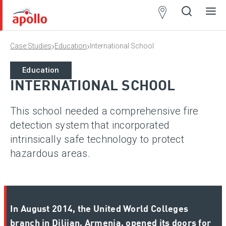
Partner
Locator
›
›
Case Studies
Education
International School
Open
Close
Ope
Clos
search
search
men
men
Education
INTERNATIONAL SCHOOL
This school needed a comprehensive fire
detection system that incorporated
intrinsically safe technology to protect
hazardous areas.
In August 2014, the United World Colleges
branch in Dilijan, Armenia, opened its doors for