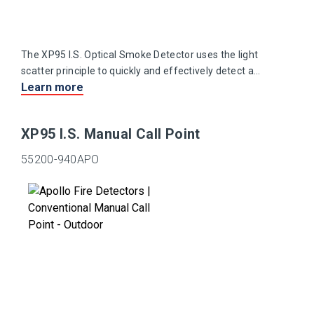
The XP95 I.S. Optical Smoke Detector uses the light
scatter principle to quickly and effectively detect a
Learn more
range of slow burning and smouldering fires.
XP95 I.S. Manual Call Point
55200-940APO