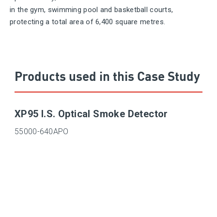
in the gym, swimming pool and basketball courts,
protecting a total area of 6,400 square metres.
Products used in this Case Study
XP95 I.S. Optical Smoke Detector
55000-640APO