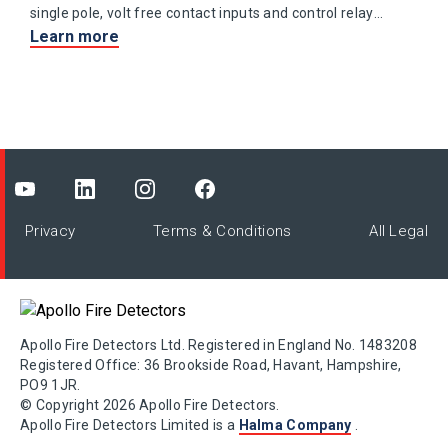
single pole, volt free contact inputs and control relay
Learn more
output contacts.
Privacy
Terms & Conditions
All Legal
Apollo Fire Detectors Ltd. Registered in England No. 1483208
Registered Office: 36 Brookside Road, Havant, Hampshire,
PO9 1JR.
© Copyright 2026 Apollo Fire Detectors.
Apollo Fire Detectors Limited is a
Halma Company
.