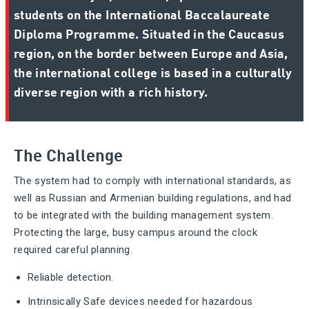
students on the International Baccalaureate
Diploma Programme. Situated in the Caucasus
region, on the border between Europe and Asia,
the international college is based in a culturally
diverse region with a rich history.
The Challenge
The system had to comply with international standards, as
well as Russian and Armenian building regulations, and had
to be integrated with the building management system.
Protecting the large, busy campus around the clock
required careful planning.
Reliable detection.
Intrinsically Safe devices needed for hazardous