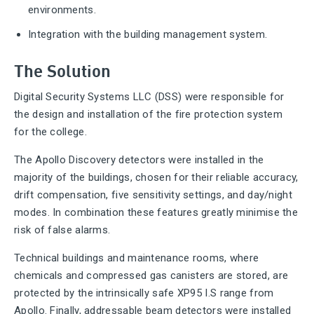
environments.
Integration with the building management system.
The Solution
Digital Security Systems LLC (DSS) were responsible for
the design and installation of the fire protection system
for the college.
The Apollo Discovery detectors were installed in the
majority of the buildings, chosen for their reliable accuracy,
drift compensation, five sensitivity settings, and day/night
modes. In combination these features greatly minimise the
risk of false alarms.
Technical buildings and maintenance rooms, where
chemicals and compressed gas canisters are stored, are
protected by the intrinsically safe XP95 I.S range from
Apollo. Finally, addressable beam detectors were installed