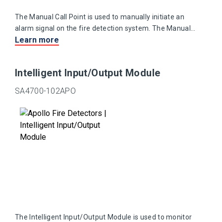
The Manual Call Point is used to manually initiate an
alarm signal on the fire detection system. The Manual
Learn more
Call Point is suitable for use in areas where explosive
atmospheres are, or may be, present.
Intelligent Input/Output Module
SA4700-102APO
The Intelligent Input/Output Module is used to monitor