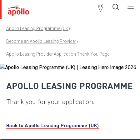
Partner
Locator
›
Apollo Leasing Programme (UK)
Open
Close
Ope
Clos
search
search
men
men
›
Become an Apollo Leasing Provider
Apollo Leasing Provider Application Thank You Page
APOLLO LEASING PROGRAMME
Thank you for your application.
Back to Apollo Leasing Programme (UK)
.