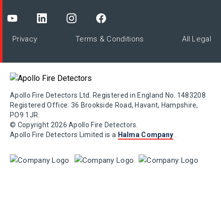
Privacy
Terms & Conditions
All Legal
Apollo Fire Detectors Ltd. Registered in England No. 1483208
Registered Office: 36 Brookside Road, Havant, Hampshire,
PO9 1JR.
© Copyright 2026 Apollo Fire Detectors.
Apollo Fire Detectors Limited is a
Halma Company
.