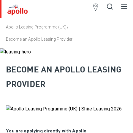
Partner
Locator
›
Apollo Leasing Programme (UK)
Open
Close
Ope
Clos
search
search
men
men
Become an Apollo Leasing Provider
BECOME AN APOLLO LEASING
PROVIDER
You are applying directly with Apollo.