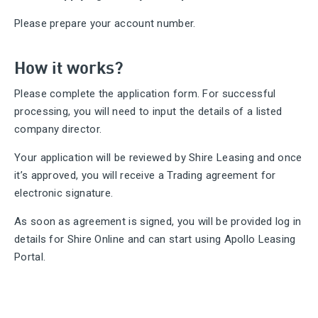
Please prepare your account number.
How it works?
Please complete the application form. For successful
processing, you will need to input the details of a listed
company director.
Your application will be reviewed by Shire Leasing and once
it’s approved, you will receive a Trading agreement for
electronic signature.
As soon as agreement is signed, you will be provided log in
details for Shire Online and can start using Apollo Leasing
Portal.