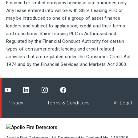
Finance for limited company business use purposes only.
Any lease entered into will be with Shire Leasing PLC or
may be introduced to one of a group of asset finance
lenders and subject to application, credit and their terms
and conditions. Shire Leasing PLC is Authorised and
Regulated by the Financial Conduct Authority for certain
types of consumer credit lending and credit related
activities that are regulated under the Consumer Credit Act
1974 and by the Financial Services and Markets Act 2000.
Privacy
Terms & Conditions
All Legal