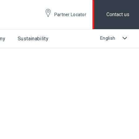
Contact us
Partner Locator
ny
Sustainability