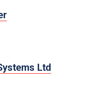
er
 Systems Ltd