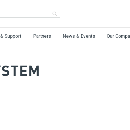
 & Support
Partners
News & Events
Our Compa
YSTEM