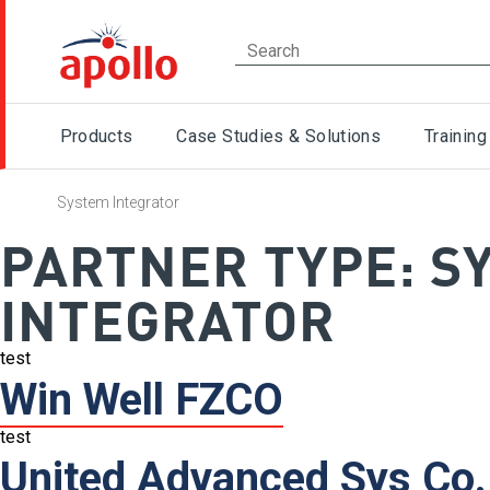
Products
Case Studies & Solutions
Training
System Integrator
PARTNER TYPE:
S
INTEGRATOR
test
Win Well FZCO
test
United Advanced Sys Co.