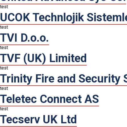
test
UCOK Technlojik Sisteml
test
TVI D.o.o.
test
TVF (UK) Limited
test
Trinity Fire and Security
test
Teletec Connect AS
test
Tecserv UK Ltd