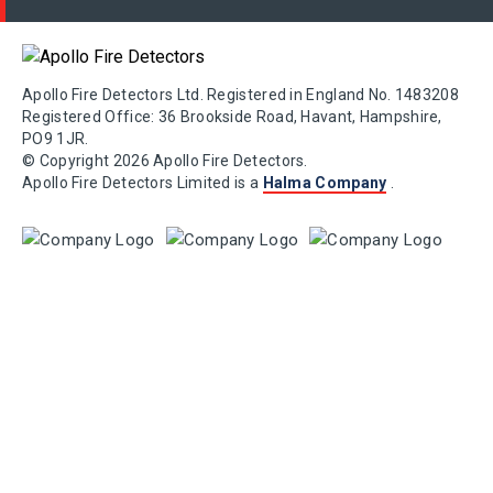
Apollo Fire Detectors Ltd. Registered in England No. 1483208
Registered Office: 36 Brookside Road, Havant, Hampshire,
PO9 1JR.
© Copyright 2026 Apollo Fire Detectors.
Apollo Fire Detectors Limited is a
Halma Company
.