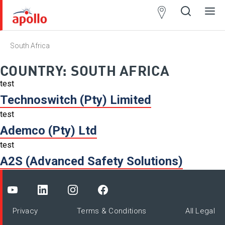
Partner
Locator
South Africa
Open
Close
Ope
Clos
search
search
men
men
COUNTRY:
SOUTH AFRICA
test
Technoswitch (Pty) Limited
test
Ademco (Pty) Ltd
test
A2S (Advanced Safety Solutions)
Privacy
Terms & Conditions
All Legal