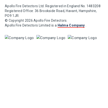
Apollo Fire Detectors Ltd. Registered in England No. 1483208
Registered Office: 36 Brookside Road, Havant, Hampshire,
PO9 1JR.
© Copyright 2026 Apollo Fire Detectors.
Apollo Fire Detectors Limited is a
Halma Company
.