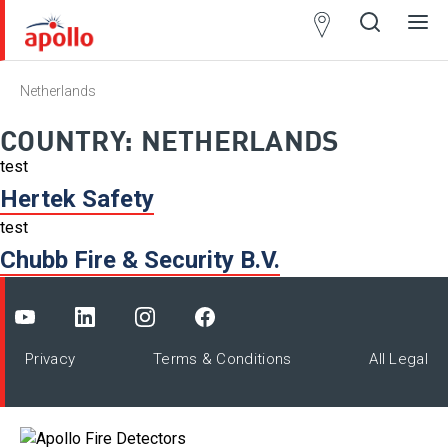
Partner
Locator
Netherlands
Open
Close
Ope
Clos
search
search
men
men
COUNTRY:
NETHERLANDS
test
Hertek Safety
test
Chubb Fire & Security B.V.
Privacy
Terms & Conditions
All Legal