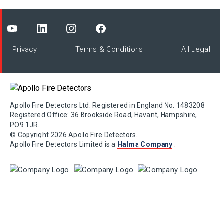
Privacy
Terms & Conditions
All Legal
Apollo Fire Detectors Ltd. Registered in England No. 1483208
Registered Office: 36 Brookside Road, Havant, Hampshire,
PO9 1JR.
© Copyright 2026 Apollo Fire Detectors.
Apollo Fire Detectors Limited is a
Halma Company
.