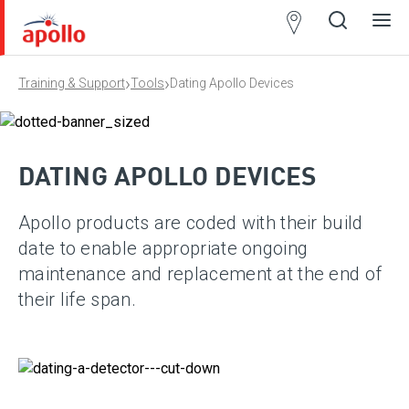
Partner
Locator
›
›
Training & Support
Tools
Dating Apollo Devices
Open
Close
Ope
Clos
search
search
men
men
DATING APOLLO DEVICES
Apollo products are coded with their build
date to enable appropriate ongoing
maintenance and replacement at the end of
their life span.