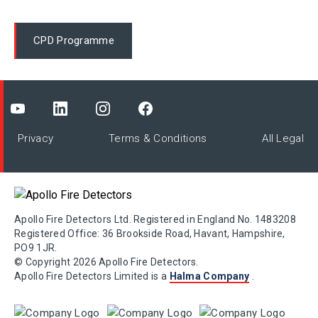
CPD Programme
Privacy
Terms & Conditions
All Legal
Apollo Fire Detectors Ltd. Registered in England No. 1483208
Registered Office: 36 Brookside Road, Havant, Hampshire,
PO9 1JR.
© Copyright 2026 Apollo Fire Detectors.
Apollo Fire Detectors Limited is a
Halma Company
.