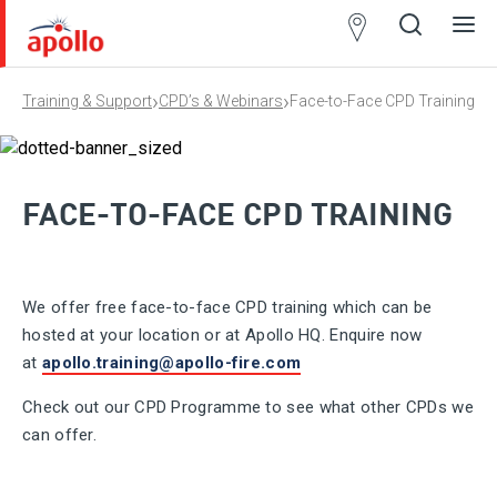
Partner
Locator
›
›
Training & Support
CPD’s & Webinars
Face-to-Face CPD Training
Open
Close
Ope
Clos
search
search
men
men
FACE-TO-FACE CPD TRAINING
We offer free face-to-face CPD training which can be
hosted at your location or at Apollo HQ. Enquire now
at
apollo.training@apollo-fire.com
Check out our CPD Programme to see what other CPDs we
can offer.