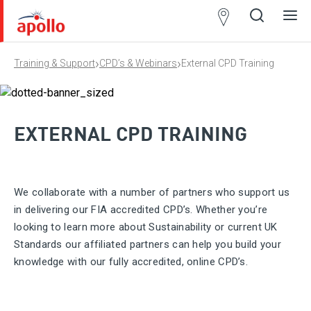
Partner
Locator
›
›
Training & Support
CPD’s & Webinars
External CPD Training
Open
Close
Ope
Clos
search
search
men
men
EXTERNAL CPD TRAINING
We collaborate with a number of partners who support us
in delivering our FIA accredited CPD’s. Whether you’re
looking to learn more about Sustainability or current UK
Standards our affiliated partners can help you build your
knowledge with our fully accredited, online CPD’s.