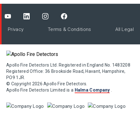
Privacy
Terms & Conditions
All Legal
Apollo Fire Detectors Ltd. Registered in England No. 1483208
Registered Office: 36 Brookside Road, Havant, Hampshire,
PO9 1JR.
© Copyright 2026 Apollo Fire Detectors.
Apollo Fire Detectors Limited is a
Halma Company
.