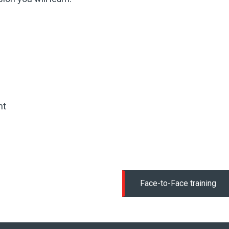
nt
Face-to-Face training