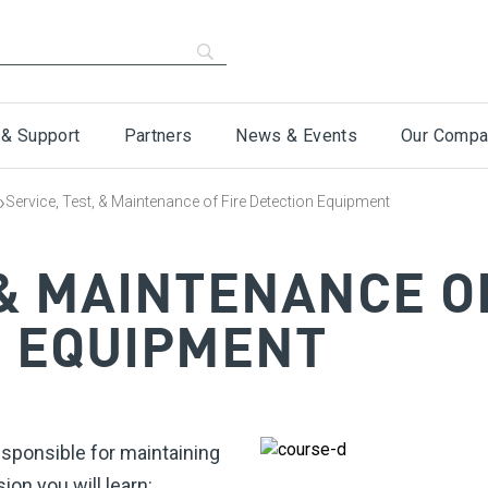
 & Support
Partners
News & Events
Our Compa
›
Service, Test, & Maintenance of Fire Detection Equipment
 & MAINTENANCE O
N EQUIPMENT
sponsible for maintaining
ion you will learn: