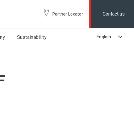
Contact us
Partner Locator
ny
Sustainability
F