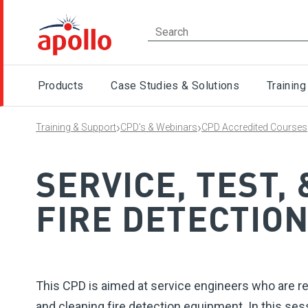
Products
Case Studies & Solutions
Training
›
›
Training & Support
CPD’s & Webinars
CPD Accredited Courses
SERVICE, TEST,
FIRE DETECTIO
This CPD is aimed at service engineers who are re
and cleaning fire detection equipment. In this sess