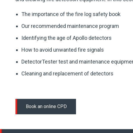
The importance of the fire log safety book
Our recommended maintenance program
Identifying the age of Apollo detectors
How to avoid unwanted fire signals
DetectorTester test and maintenance equipme
Cleaning and replacement of detectors
Book an online CPD