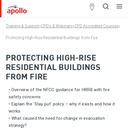
Partner
Locator
›
›
›
Training & Support
CPD’s & Webinars
CPD Accredited Courses
Open
Close
Ope
Clos
search
search
men
men
Protecting High-Rise Residential Buildings from Fire
PROTECTING HIGH-RISE
RESIDENTIAL BUILDINGS
FROM FIRE
• Overview of the NFCC guidance for HRRB with fire
safety concerns
• Explain the ‘Stay put’ policy – why it exists and how it
works
• What caused the need for change in evacuation
strategy?