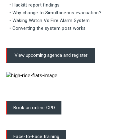
• Hackitt report findings
• Why change to Simultaneous evacuation?
• Waking Watch Vs Fire Alarm System
• Converting the system post works
View upcoming agenda and register
Book an online CPD
Face-to-Face training