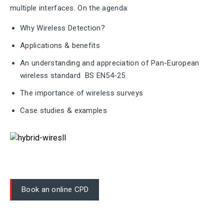
multiple interfaces. On the agenda:
Why Wireless Detection?
Applications & benefits
An understanding and appreciation of Pan-European
wireless standard BS EN54-25
The importance of wireless surveys
Case studies & examples
Book an online CPD