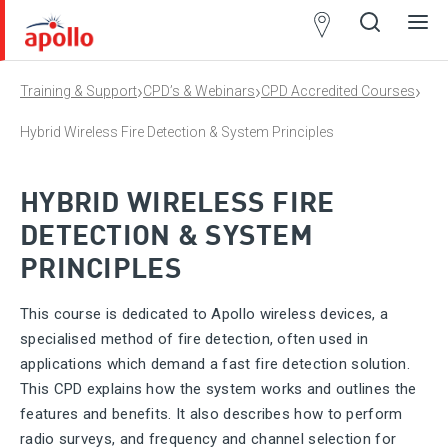
Partner
Locator
›
›
›
Training & Support
CPD’s & Webinars
CPD Accredited Courses
Open
Close
Ope
Clos
search
search
men
men
Hybrid Wireless Fire Detection & System Principles
HYBRID WIRELESS FIRE
DETECTION & SYSTEM
PRINCIPLES
This course is dedicated to Apollo wireless devices, a
specialised method of fire detection, often used in
applications which demand a fast fire detection solution.
This CPD explains how the system works and outlines the
features and benefits. It also describes how to perform
radio surveys, and frequency and channel selection for