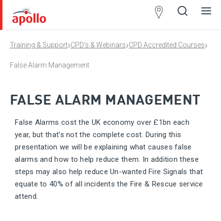
Partner
Locator
›
›
›
Training & Support
CPD’s & Webinars
CPD Accredited Courses
Open
Close
Ope
Clos
search
search
men
men
False Alarm Management
FALSE ALARM MANAGEMENT
False Alarms cost the UK economy over £1bn each
year, but that’s not the complete cost. During this
presentation we will be explaining what causes false
alarms and how to help reduce them. In addition these
steps may also help reduce Un-wanted Fire Signals that
equate to 40% of all incidents the Fire & Rescue service
attend.