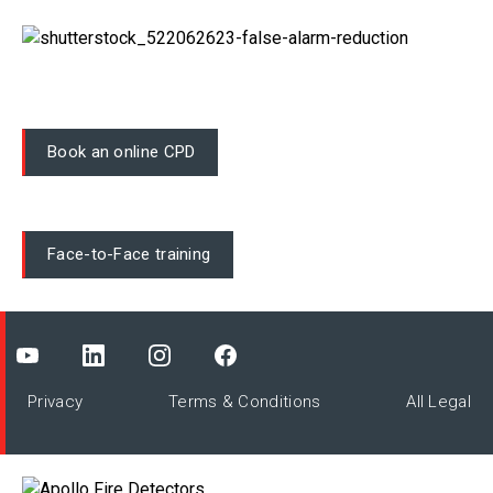
Book an online CPD
Face-to-Face training
Privacy
Terms & Conditions
All Legal