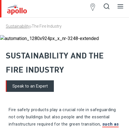
Partner
Locator
›
Sustainability
The Fire Industry
Open
Close
Ope
Clos
search
search
men
men
SUSTAINABILITY AND THE
FIRE INDUSTRY
Speak to an Expert
​Fire safety products play a crucial role in safeguarding
not only buildings but also people and the essential
infrastructure required for the green transition,
such as