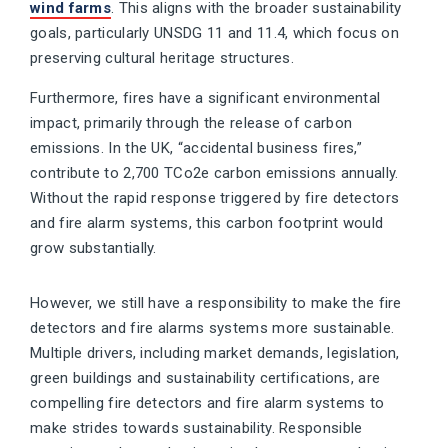
wind farms
. This aligns with the broader sustainability
goals, particularly UNSDG 11 and 11.4, which focus on
preserving cultural heritage structures.
Furthermore, fires have a significant environmental
impact, primarily through the release of carbon
emissions. In the UK, “accidental business fires,”
contribute to 2,700 TCo2e carbon emissions annually.
Without the rapid response triggered by fire detectors
and fire alarm systems, this carbon footprint would
grow substantially.
However, we still have a responsibility to make the fire
detectors and fire alarms systems more sustainable.
Multiple drivers, including market demands, legislation,
green buildings and sustainability certifications, are
compelling fire detectors and fire alarm systems to
make strides towards sustainability. Responsible