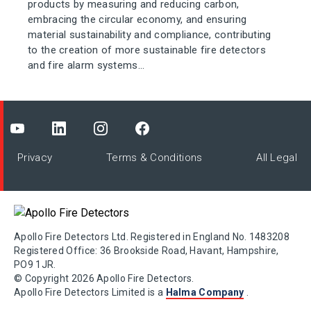
products by measuring and reducing carbon,
embracing the circular economy, and ensuring
material sustainability and compliance, contributing
to the creation of more sustainable fire detectors
and fire alarm systems...
Privacy
Terms & Conditions
All Legal
Apollo Fire Detectors Ltd. Registered in England No. 1483208
Registered Office: 36 Brookside Road, Havant, Hampshire,
PO9 1JR.
© Copyright 2026 Apollo Fire Detectors.
Apollo Fire Detectors Limited is a
Halma Company
.