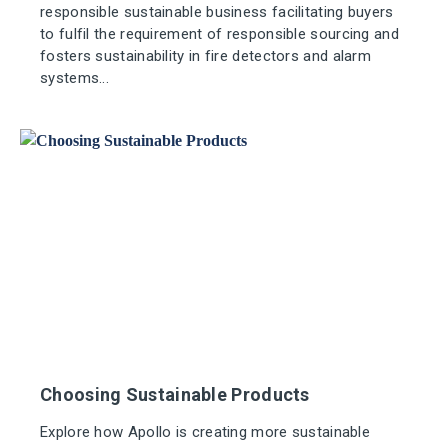
responsible sustainable business facilitating buyers
to fulfil the requirement of responsible sourcing and
fosters sustainability in fire detectors and alarm
systems...
Choosing Sustainable Products
Explore how Apollo is creating more sustainable