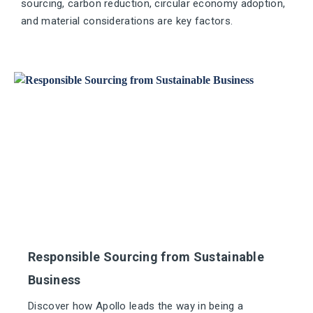
sourcing, carbon reduction, circular economy adoption,
and material considerations are key factors.
Responsible Sourcing from Sustainable
Business
Discover how Apollo leads the way in being a