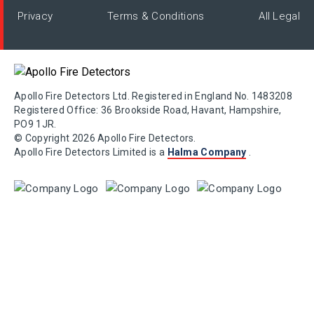
Privacy
Terms & Conditions
All Legal
Apollo Fire Detectors Ltd. Registered in England No. 1483208
Registered Office: 36 Brookside Road, Havant, Hampshire,
PO9 1JR.
© Copyright 2026 Apollo Fire Detectors.
Apollo Fire Detectors Limited is a
Halma Company
.