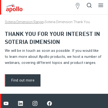
Partner
Locator
›
Soteria Dimension Range
Soteria Dimension Thank You
Open
Close
Ope
Clos
search
search
men
men
THANK YOU FOR YOUR INTEREST IN
SOTERIA DIMENSION
We will be in touch as soon as possible. If you would like
to learn more about Apollo products, we host a number of
webinars, covering different topics and product ranges.
Find out more