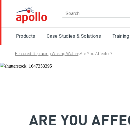
Products
Case Studies & Solutions
Training
›
Featured: Replacing Waking Watch
Are You Affected?
ARE YOU AFFE