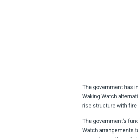
The government has int
Waking Watch alternati
rise structure with fire
The government’s fundi
Watch arrangements to m