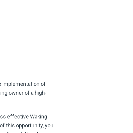
e implementation of
ing owner of a high-
ess effective Waking
f this opportunity, you