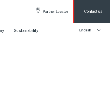
Contact us
Partner Locator
ny
Sustainability