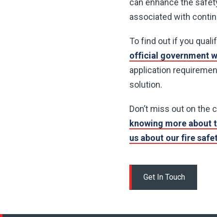
can enhance the safety
associated with conti
To find out if you qual
official government 
application requirement
solution.
Don’t miss out on the 
knowing more about t
us about our fire saf
Get In Touch