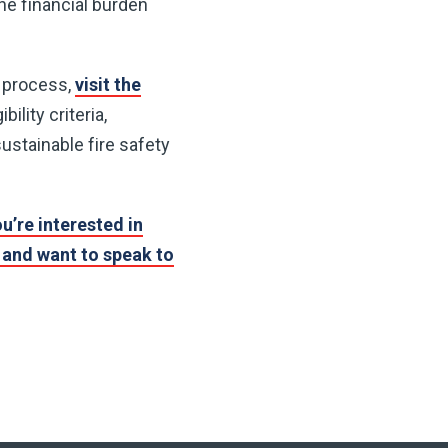
he financial burden
n process,
visit the
bility criteria,
ustainable fire safety
ou’re interested in
and want to speak to