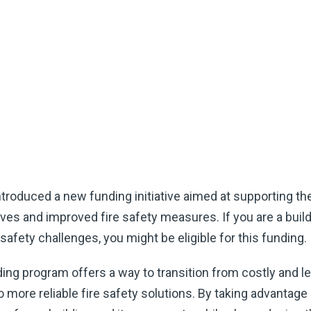
roduced a new funding initiative aimed at supporting th
ves and improved fire safety measures. If you are a build
 safety challenges, you might be eligible for this funding.
ng program offers a way to transition from costly and l
ore reliable fire safety solutions. By taking advantage o