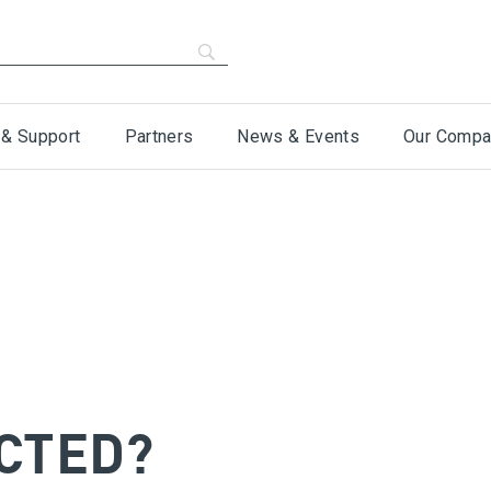
 & Support
Partners
News & Events
Our Compa
CTED?