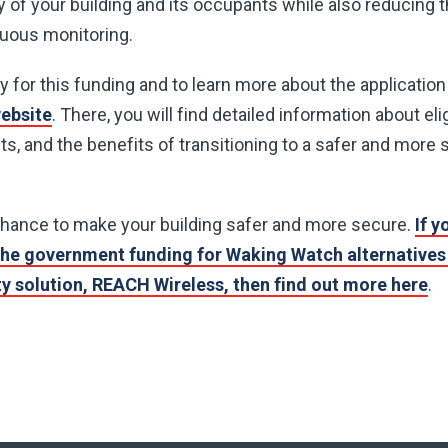
 of your building and its occupants while also reducing t
nuous monitoring.
ify for this funding and to learn more about the applicatio
website
. There, you will find detailed information about eligi
s, and the benefits of transitioning to a safer and more s
chance to make your building safer and more secure.
If y
he government funding for Waking Watch alternatives 
ety solution, REACH Wireless, then find out more here
.