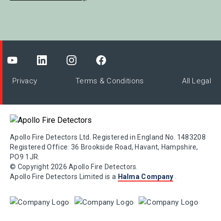
Privacy
Terms & Conditions
All Legal
Apollo Fire Detectors Ltd. Registered in England No. 1483208
Registered Office: 36 Brookside Road, Havant, Hampshire,
PO9 1JR.
© Copyright 2026 Apollo Fire Detectors.
Apollo Fire Detectors Limited is a
Halma Company
.