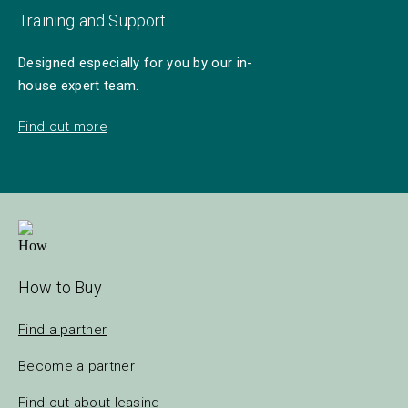
Training and Support
Designed especially for you by our in-
house expert team.
Find out more
How to Buy
Find a partner
Become a partner
Find out about leasing