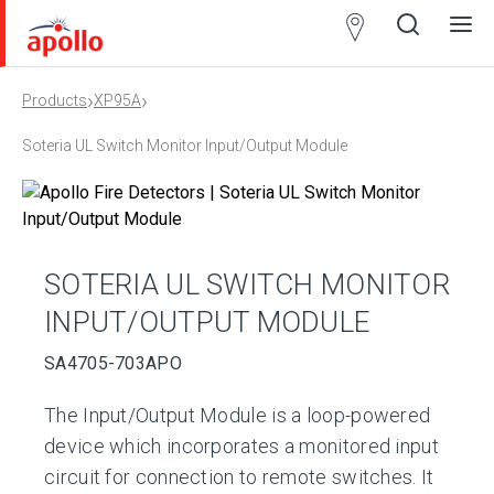
Partner
Locator
›
›
Products
XP95A
Open
Close
Ope
Clos
search
search
men
men
Soteria UL Switch Monitor Input/Output Module
SOTERIA UL SWITCH MONITOR
INPUT/OUTPUT MODULE
SA4705-703APO
The Input/Output Module is a loop-powered
device which incorporates a monitored input
circuit for connection to remote switches. It