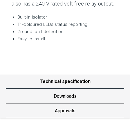
also has a 240 V rated volt-free relay output.
Built-in isolator
Tri-coloured LEDs status reporting
Ground fault detection
Easy to install
Technical specification
Downloads
Approvals