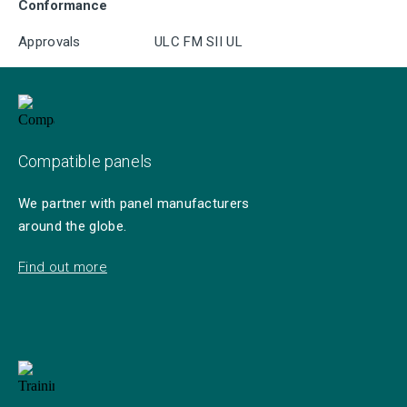
Conformance
Approvals
ULC FM SII UL
Compatible panels
We partner with panel manufacturers
around the globe.
Find out more