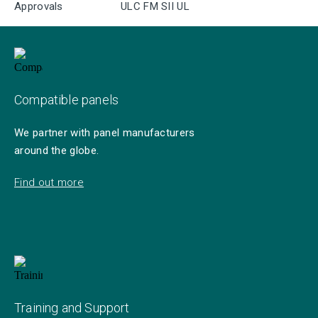
Approvals
ULC FM SII UL
Compatible panels
We partner with panel manufacturers
around the globe.
Find out more
Training and Support