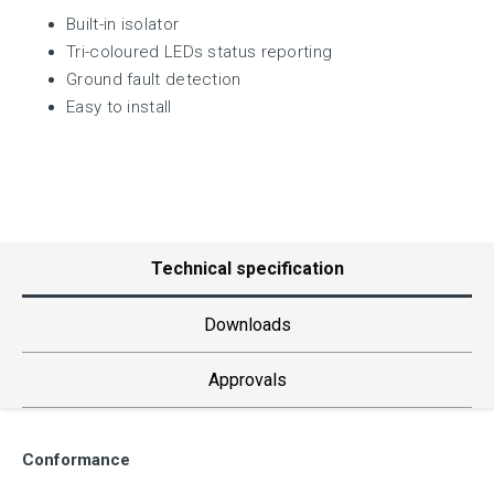
Built-in isolator
Tri-coloured LEDs status reporting
Ground fault detection
Easy to install
Technical specification
Downloads
Approvals
Conformance