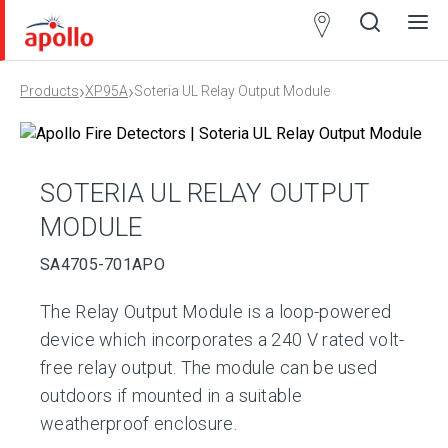
Partner
Locator
›
›
Products
XP95A
Soteria UL Relay Output Module
Open
Close
Ope
Clos
search
search
men
men
SOTERIA UL RELAY OUTPUT
MODULE
SA4705-701APO
The Relay Output Module is a loop-powered
device which incorporates a 240 V rated volt-
free relay output. The module can be used
outdoors if mounted in a suitable
weatherproof enclosure.