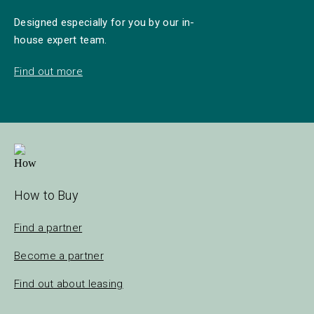
Designed especially for you by our in-
house expert team.
Find out more
How to Buy
Find a partner
Become a partner
Find out about leasing