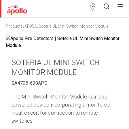
Partner
Locator
›
›
Products
XP95A
Soteria UL Mini Switch Monitor Module
Open
Close
Ope
Clos
search
search
men
men
SOTERIA UL MINI SWITCH
MONITOR MODULE
SA4705-600APO
The Mini Switch Monitor Module is a loop-
powered device incorporating a monitored
input circuit for connection to remote
switches.