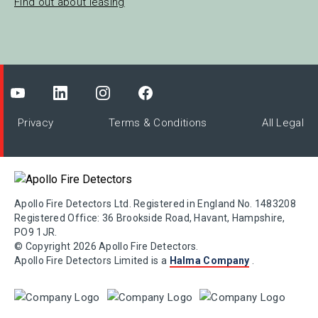
Find out about leasing
Privacy
Terms & Conditions
All Legal
Apollo Fire Detectors Ltd. Registered in England No. 1483208
Registered Office: 36 Brookside Road, Havant, Hampshire,
PO9 1JR.
© Copyright 2026 Apollo Fire Detectors.
Apollo Fire Detectors Limited is a
Halma Company
.