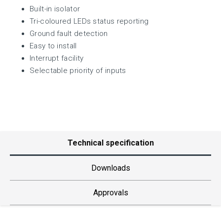
Built-in isolator
Tri-coloured LEDs status reporting
Ground fault detection
Easy to install
Interrupt facility
Selectable priority of inputs
Technical specification
Downloads
Approvals