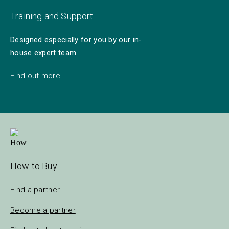
Training and Support
Designed especially for you by our in-
house expert team.
Find out more
How to Buy
Find a partner
Become a partner