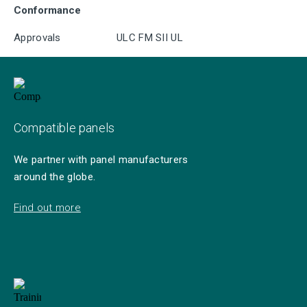
Conformance
Approvals
ULC FM SII UL
Compatible panels
We partner with panel manufacturers
around the globe.
Find out more