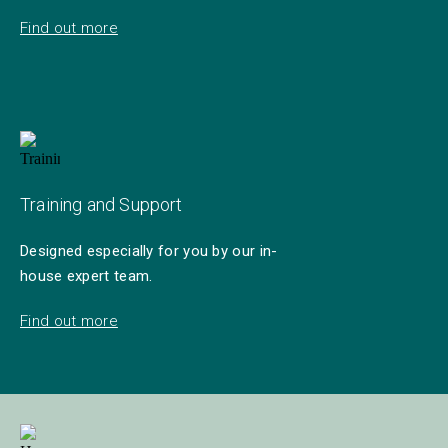
Find out more
Training and Support
Designed especially for you by our in-
house expert team.
Find out more