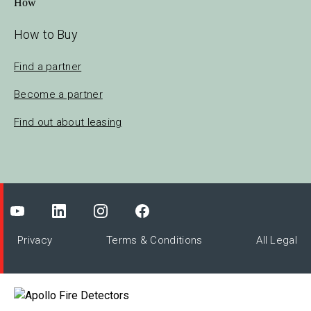
How to Buy
Find a partner
Become a partner
Find out about leasing
Privacy
Terms & Conditions
All Legal