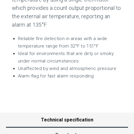
which provides a count output proportional to
the external air temperature, reporting an
alarm at 135°F.
Reliable fire detection in areas with a wide
temperature range from 32°F to 151°F
Ideal for environments that are dirty or smoky
under normal circumstances
Unaffected by wind and atmospheric pressure
Alarm flag for fast alarm responding
Technical specification