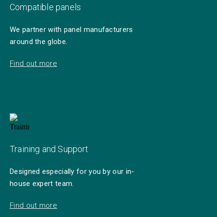
Compatible panels
We partner with panel manufacturers
around the globe.
Find out more
Training and Support
Designed especially for you by our in-
house expert team.
Find out more