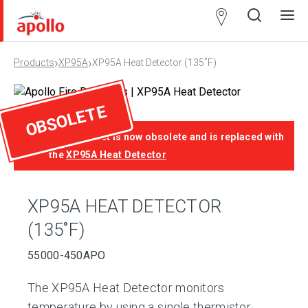
Partner
Locator
›
›
Products
XP95A
XP95A Heat Detector (135˚F)
Open
Close
Ope
Clos
search
search
men
men
OBSOLETE
This product is now obsolete and is replaced with
the
XP95A Heat Detector
XP95A HEAT DETECTOR
(135˚F)
55000-450APO
The XP95A Heat Detector monitors
temperature by using a single thermistor