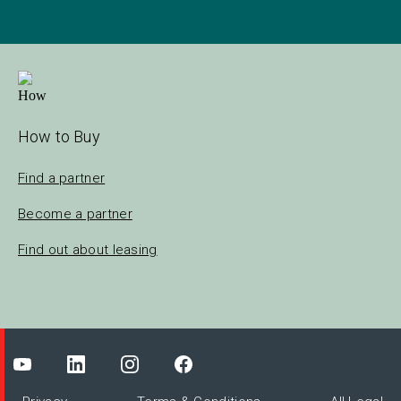
How to Buy
Find a partner
Become a partner
Find out about leasing