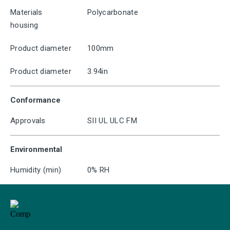
Materials
Polycarbonate
housing
Product diameter
100mm
Product diameter
3.94in
Conformance
Approvals
SII UL ULC FM
Environmental
Humidity (min)
0% RH