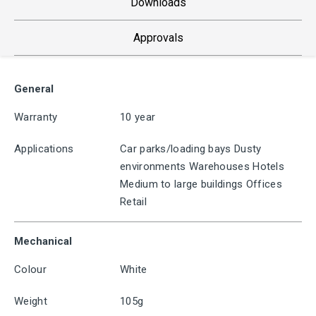
Downloads
Approvals
General
Warranty
10 year
Applications
Car parks/loading bays Dusty
environments Warehouses Hotels
Medium to large buildings Offices
Retail
Mechanical
Colour
White
Weight
105g