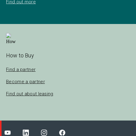
Find out more
How to Buy
Find a partner
Become a partner
Find out about leasing