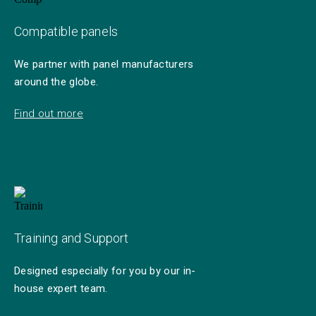
Compatible panels
We partner with panel manufacturers
around the globe.
Find out more
Training and Support
Designed especially for you by our in-
house expert team.