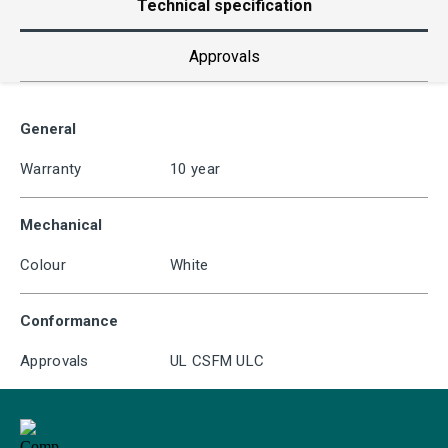
Technical specification
Approvals
General
Warranty
10 year
Mechanical
Colour
White
Conformance
Approvals
UL CSFM ULC