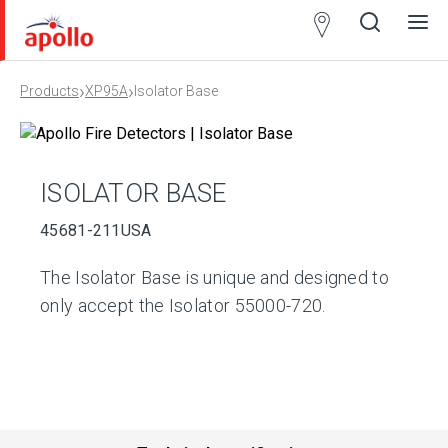
Partner
Locator
›
›
Products
XP95A
Isolator Base
Open
Close
Ope
Clos
search
search
men
men
ISOLATOR BASE
45681-211USA
The Isolator Base is unique and designed to
only accept the Isolator 55000-720.