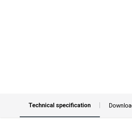
Technical specification
Downloa