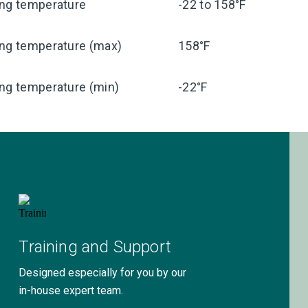
ing temperature
-22 to 158°F
ing temperature (max)
158°F
ng temperature (min)
-22°F
Training and Support
Designed especially for you by our
in-house expert team.