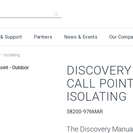
 & Support
Partners
News & Events
Our Compa
– Isolating
DISCOVERY
CALL POIN
ISOLATING
58200-976MAR
The Discovery Manual 