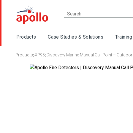
Products
Case Studies & Solutions
Training
›
›
Products
XP95
Discovery Marine Manual Call Point – Outdoor 