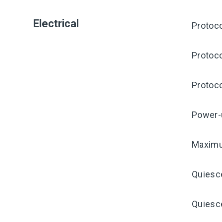
Electrical
Protoco
Protoco
Protoco
Power-
Maximu
Quiesc
Quiesce