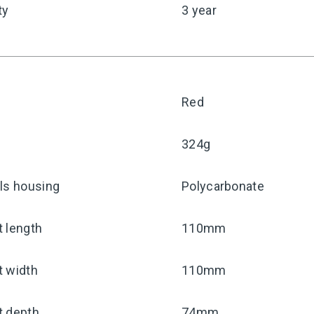
ty
3 year
Red
324g
ls housing
Polycarbonate
 length
110mm
t width
110mm
t depth
74mm