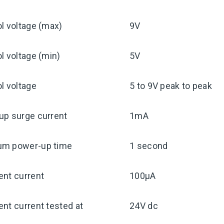
l voltage (max)
9V
l voltage (min)
5V
l voltage
5 to 9V peak to peak
up surge current
1mA
m power-up time
1 second
ent current
100μA
nt current tested at
24V dc