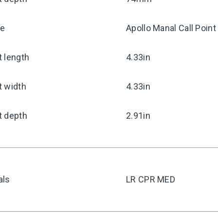
pe
Apollo Manal Call Point
 length
4.33in
t width
4.33in
t depth
2.91in
als
LR CPR MED