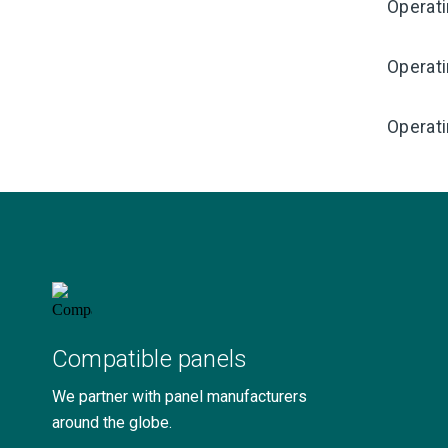
Operat
Operat
Operati
Compatible panels
We partner with panel manufacturers
around the globe.