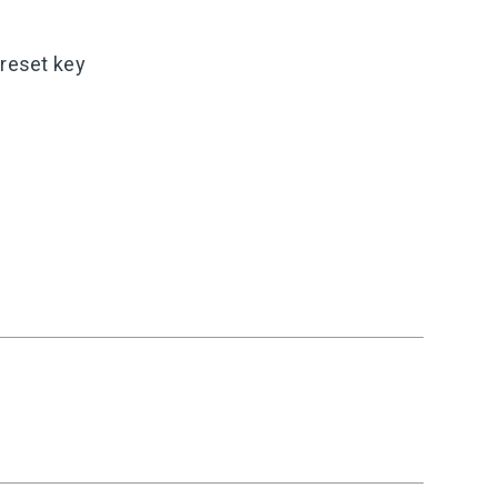
 reset key