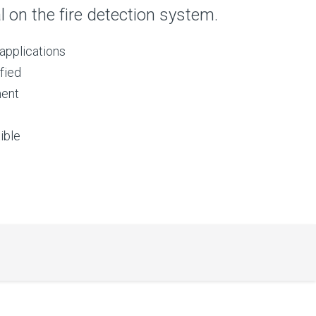
al on the fire detection system.
applications
fied
ment
ible