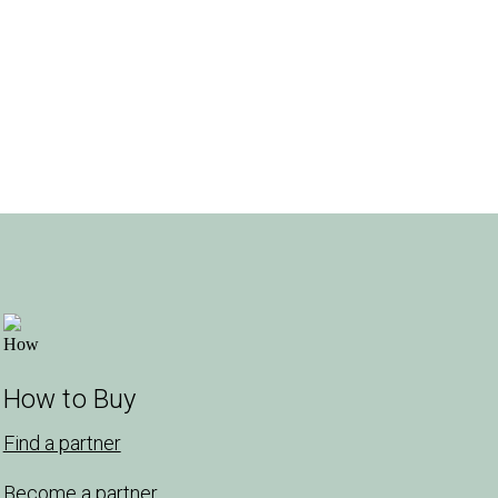
How to Buy
Find a partner
Become a partner