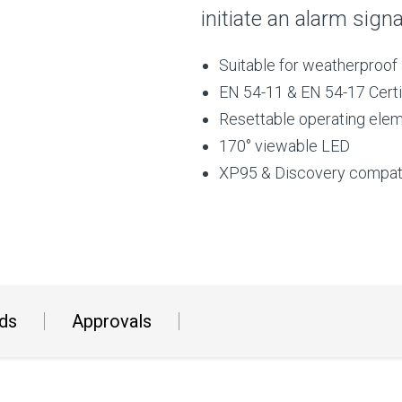
initiate an alarm sign
Suitable for weatherproof 
EN 54-11 & EN 54-17 Certi
Resettable operating ele
170° viewable LED
XP95 & Discovery compat
ds
Approvals