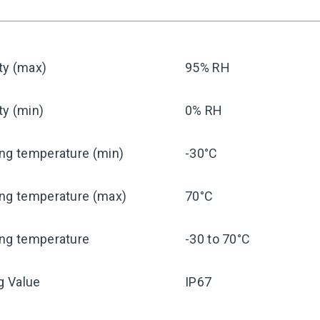
ty (max)
95% RH
ty (min)
0% RH
ng temperature (min)
-30°C
ing temperature (max)
70°C
ing temperature
-30 to 70°C
ng Value
IP67