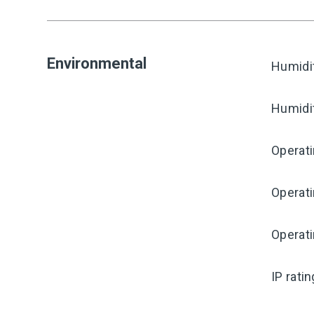
Environmental
Humidi
Humidi
Operati
Operat
Operat
IP rati