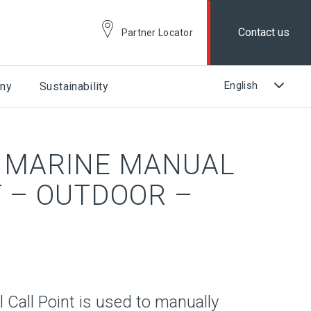
Contact us
Partner Locator
ny
Sustainability
 MARINE MANUAL
T – OUTDOOR –
Call Point is used to manually