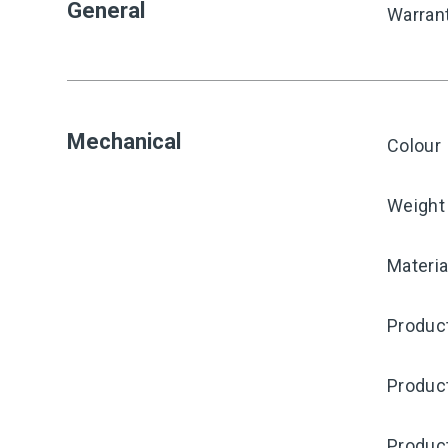
General
Warran
Mechanical
Colour
Weight
Materia
Product
Produc
Produc