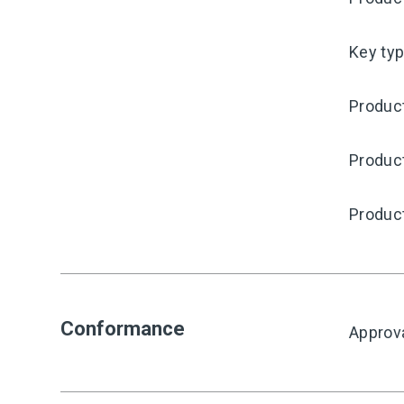
Key ty
Product
Produc
Produc
Conformance
Approv