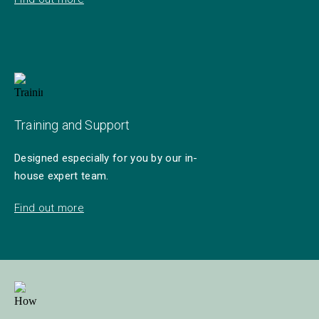
Training and Support
Designed especially for you by our in-
house expert team.
Find out more