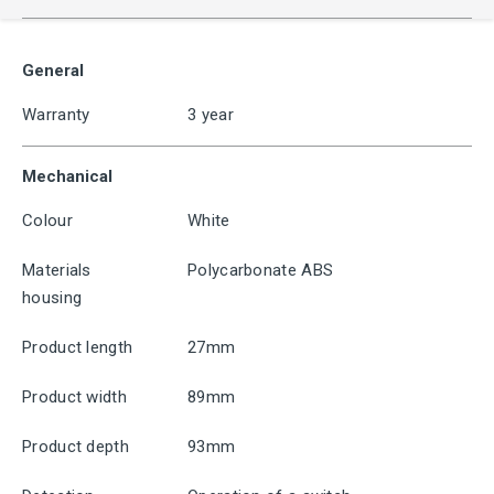
General
Warranty
3 year
Mechanical
Colour
White
Materials
Polycarbonate ABS
housing
Product length
27mm
Product width
89mm
Product depth
93mm