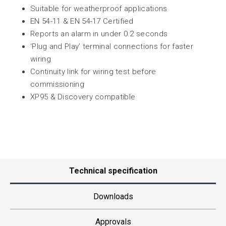
Suitable for weatherproof applications
EN 54-11 & EN 54-17 Certified
Reports an alarm in under 0.2 seconds
‘Plug and Play’ terminal connections for faster
wiring
Continuity link for wiring test before
commissioning
XP95 & Discovery compatible
Technical specification
Downloads
Approvals