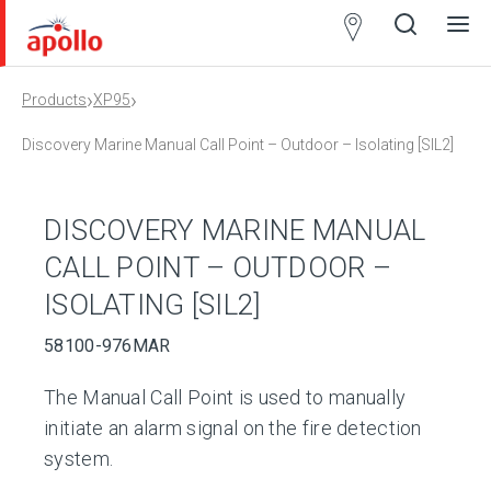
Partner
Locator
›
›
Products
XP95
Open
Close
Ope
Clos
search
search
men
men
Discovery Marine Manual Call Point – Outdoor – Isolating [SIL2]
DISCOVERY MARINE MANUAL
CALL POINT – OUTDOOR –
ISOLATING [SIL2]
58100-976MAR
The Manual Call Point is used to manually
initiate an alarm signal on the fire detection
system.