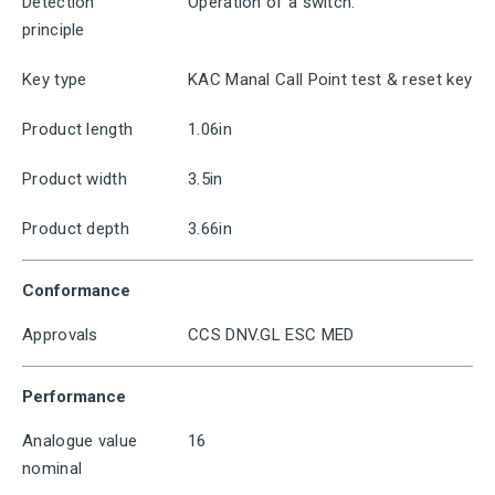
Detection
Operation of a switch.
principle
Key type
KAC Manal Call Point test & reset key
Product length
1.06in
Product width
3.5in
Product depth
3.66in
Conformance
Approvals
CCS DNV.GL ESC MED
Performance
Analogue value
16
nominal