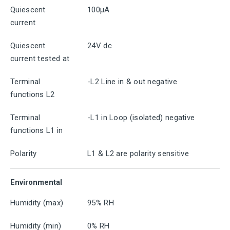
Quiescent
100μA
current
Quiescent
24V dc
current tested at
Terminal
-L2 Line in & out negative
functions L2
Terminal
-L1 in Loop (isolated) negative
functions L1 in
Polarity
L1 & L2 are polarity sensitive
Environmental
Humidity (max)
95% RH
Humidity (min)
0% RH