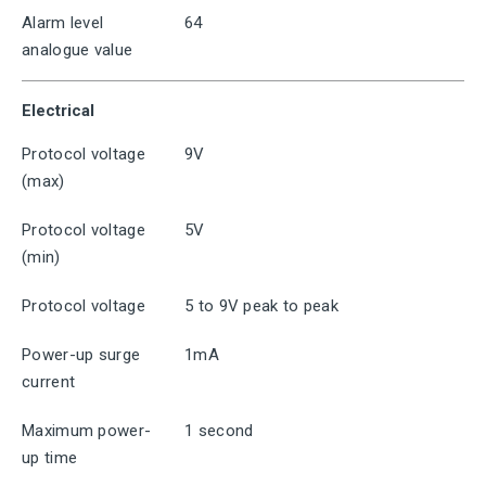
Alarm level
64
analogue value
Electrical
Protocol voltage
9V
(max)
Protocol voltage
5V
(min)
Protocol voltage
5 to 9V peak to peak
Power-up surge
1mA
current
Maximum power-
1 second
up time