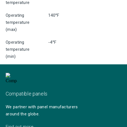
temperature
Operating
140°F
temperature
(max)
Operating
-4°F
temperature
(min)
Compatible panels
We partner with panel manufacturers
around the globe.
Find out more