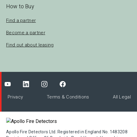
How to Buy
Find a partner
Become a partner
Find out about leasing
Privacy
Terms & Conditions
All Legal
Apollo Fire Detectors Ltd. Registered in England No. 1483208