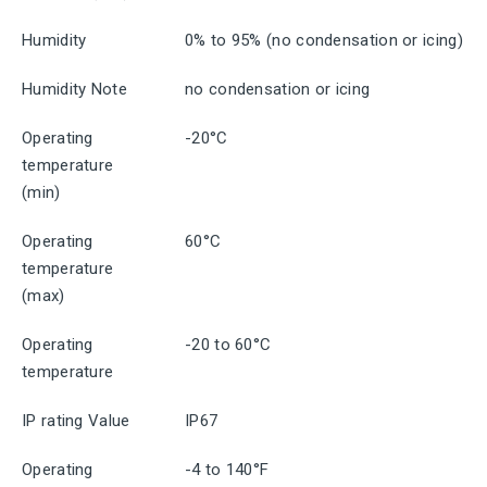
Humidity
0% to 95% (no condensation or icing)
Humidity Note
no condensation or icing
Operating
-20°C
temperature
(min)
Operating
60°C
temperature
(max)
Operating
-20 to 60°C
temperature
IP rating Value
IP67
Operating
-4 to 140°F