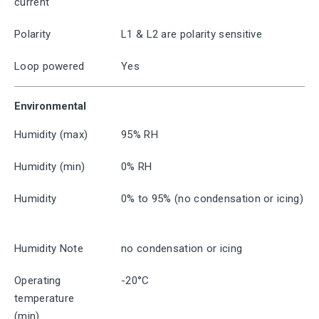
current
Polarity
L1 & L2 are polarity sensitive
Loop powered
Yes
Environmental
Humidity (max)
95% RH
Humidity (min)
0% RH
Humidity
0% to 95% (no condensation or icing)
Humidity Note
no condensation or icing
Operating
-20°C
temperature
(min)