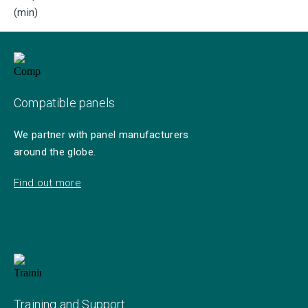
(min)
Compatible panels
We partner with panel manufacturers
around the globe.
Find out more
Training and Support