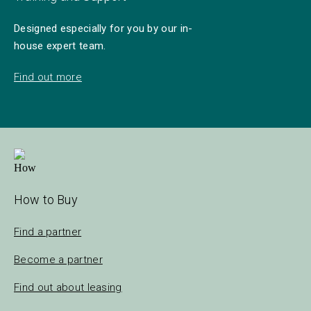
Designed especially for you by our in-
house expert team.
Find out more
How to Buy
Find a partner
Become a partner
Find out about leasing