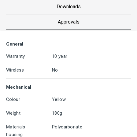
Downloads
Approvals
General
Warranty
10 year
Wireless
No
Mechanical
Colour
Yellow
Weight
180g
Materials
Polycarbonate
housing