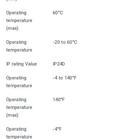
Operating
60°C
temperature
(max)
Operating
-20 to 60°C
temperature
IP rating Value
IP24D
Operating
-4 to 140°F
temperature
Operating
140°F
temperature
(max)
Operating
-4°F
temperature