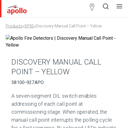
Partner
Locator
›
›
Products
XP95
Discovery Manual Call Point – Yellow
Open
Close
Ope
Clos
search
search
men
men
DISCOVERY MANUAL CALL
POINT – YELLOW
58100-927APO
A seven-segment DIL switch enables
addressing of each call point at
commissioning stage. When operated, the
manual call point interrupts the polling cycle
for a fast response. Bi-coloured LEDs indicate