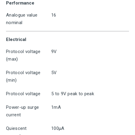
Performance
Analogue value
16
nominal
Electrical
Protocol voltage
9V
(max)
Protocol voltage
5V
(min)
Protocol voltage
5 to 9V peak to peak
Power-up surge
1mA
current
Quiescent
100μA