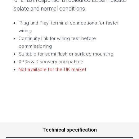
isolate and normal conditions.
‘Plug and Play’ terminal connections for faster
wiring
Continuity link for wiring test before
commissioning
Suitable for semi flush or surface mounting
XP95 & Discovery compatible
Not available for the UK market
Technical specification