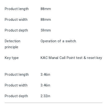
Product length
88mm
Product width
88mm
Product depth
59mm
Detection
Operation of a switch.
principle
Key type
KAC Manal Call Point test & reset key
Product length
3.46in
Product width
3.46in
Product depth
2.32in