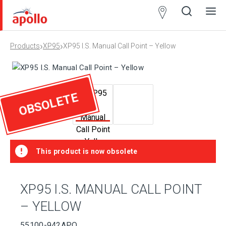
Partner
Locator
›
›
Products
XP95
XP95 I.S. Manual Call Point – Yellow
Open
Close
Ope
Clos
search
search
men
men
OBSOLETE
This product is now obsolete
XP95 I.S. MANUAL CALL POINT
– YELLOW
55100-942APO