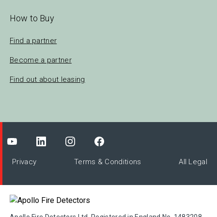
How to Buy
Find a partner
Become a partner
Find out about leasing
Privacy
Terms & Conditions
All Legal