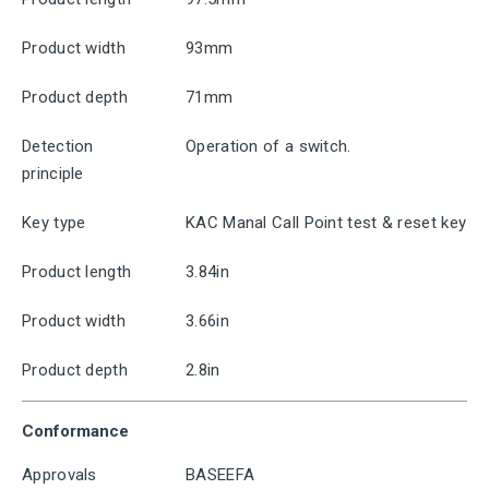
Product width
93mm
Product depth
71mm
Detection
Operation of a switch.
principle
Key type
KAC Manal Call Point test & reset key
Product length
3.84in
Product width
3.66in
Product depth
2.8in
Conformance
Approvals
BASEEFA