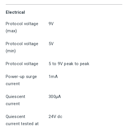
Electrical
Protocol voltage
9V
(max)
Protocol voltage
5V
(min)
Protocol voltage
5 to 9V peak to peak
Power-up surge
1mA
current
Quiescent
300μA
current
Quiescent
24V dc
current tested at