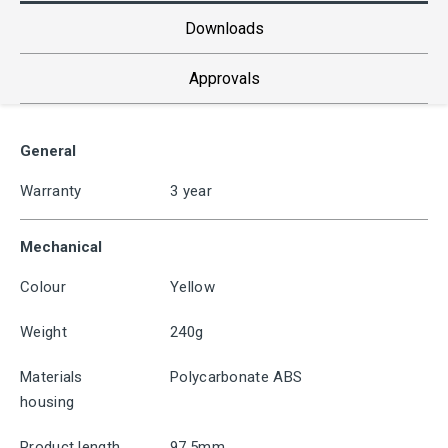
Downloads
Approvals
General
Warranty
3 year
Mechanical
Colour
Yellow
Weight
240g
Materials
Polycarbonate ABS
housing
Product length
97.5mm