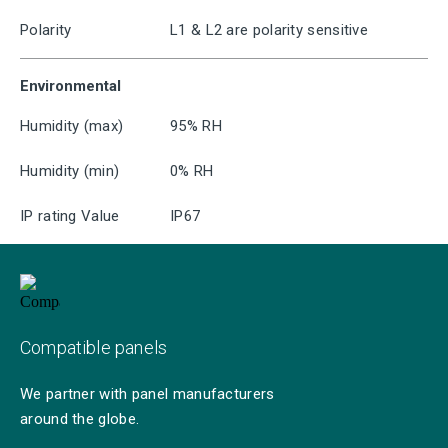
Polarity
L1 & L2 are polarity sensitive
Environmental
Humidity (max)
95% RH
Humidity (min)
0% RH
IP rating Value
IP67
Compatible panels
We partner with panel manufacturers
around the globe.