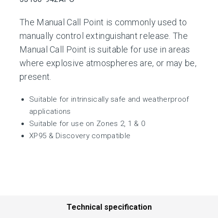
The Manual Call Point is commonly used to
manually control extinguishant release. The
Manual Call Point is suitable for use in areas
where explosive atmospheres are, or may be,
present.
Suitable for intrinsically safe and weatherproof
applications
Suitable for use on Zones 2, 1 & 0
XP95 & Discovery compatible
Technical specification