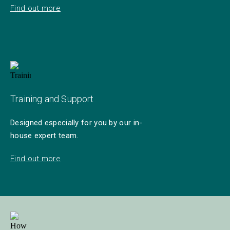
Find out more
Training and Support
Designed especially for you by our in-
house expert team.
Find out more