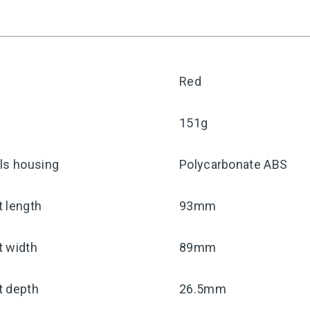
Red
151g
ls housing
Polycarbonate ABS
 length
93mm
t width
89mm
t depth
26.5mm