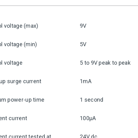
l voltage (max)
9V
l voltage (min)
5V
l voltage
5 to 9V peak to peak
up surge current
1mA
m power-up time
1 second
ent current
100μA
nt current tested at
24V dc