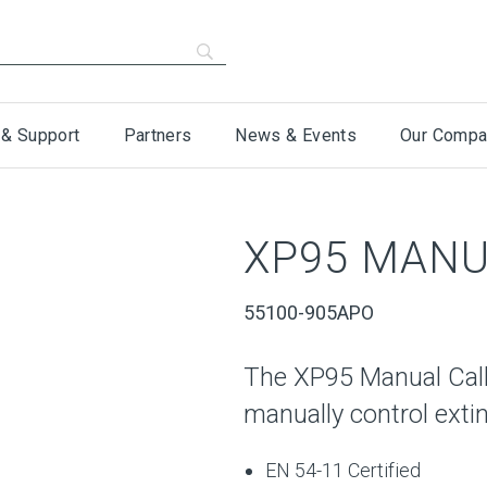
 & Support
Partners
News & Events
Our Compa
XP95 MANU
55100-905APO
The XP95 Manual Call
manually control exti
EN 54-11 Certified