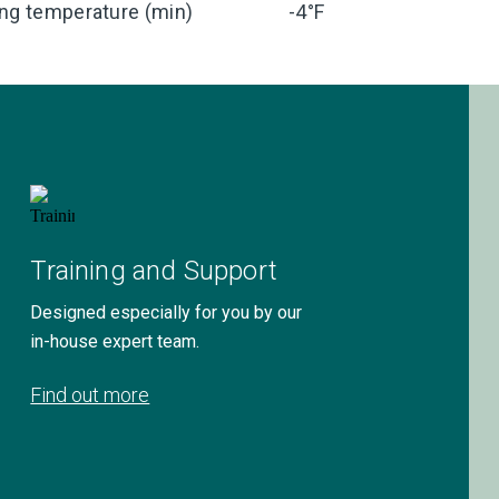
ng temperature (min)
-4°F
Training and Support
Designed especially for you by our
in-house expert team.
Find out more