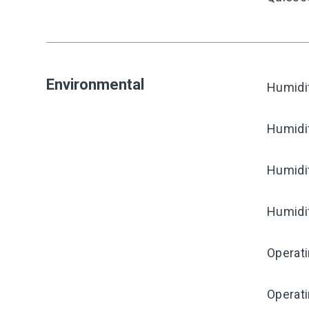
Environmental
Humidi
Humidi
Humidi
Humidi
Operati
Operat