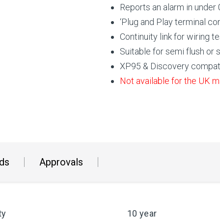
Reports an alarm in under
‘Plug and Play terminal co
Continuity link for wiring
Suitable for semi flush or
XP95 & Discovery compat
Not available for the UK m
ds
Approvals
ty
10 year