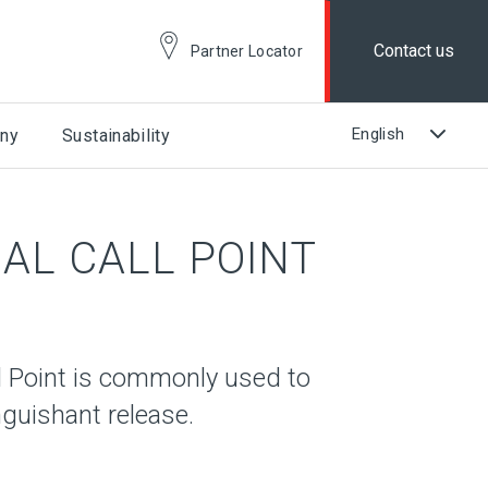
Contact us
Partner Locator
ny
Sustainability
AL CALL POINT
 Point is commonly used to
nguishant release.