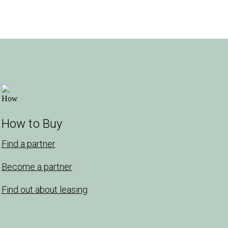
How to Buy
Find a partner
Become a partner
Find out about leasing