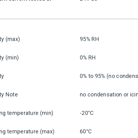
ty (max)
95% RH
ty (min)
0% RH
ty
0% to 95% (no condensa
ty Note
no condensation or ici
ng temperature (min)
-20°C
ing temperature (max)
60°C