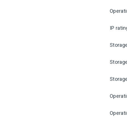
Operat
IP rati
Storag
Storag
Storag
Operat
Operat