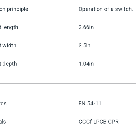
on principle
Operation of a switch.
 length
3.66in
t width
3.5in
t depth
1.04in
rds
EN 54-11
als
CCCf LPCB CPR