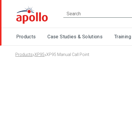
Products
Case Studies & Solutions
Training
›
›
Products
XP95
XP95 Manual Call Point