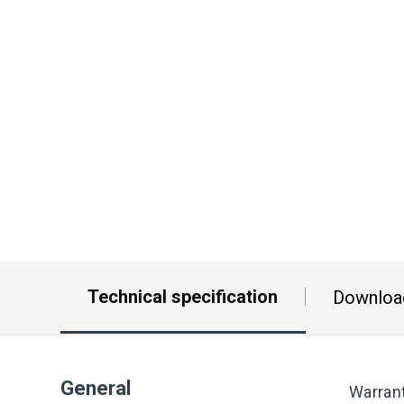
Technical specification
Downloa
General
Warran