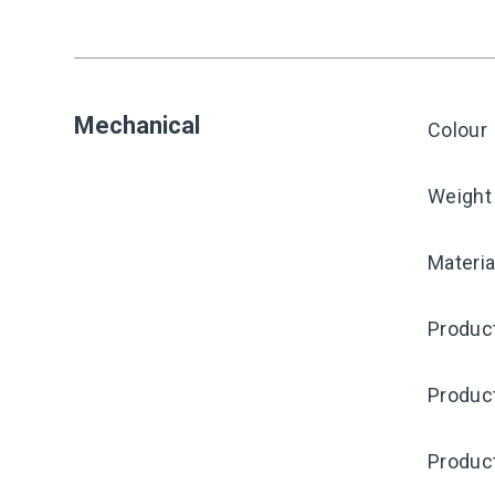
Mechanical
Colour
Weight
Materia
Product
Produc
Produc