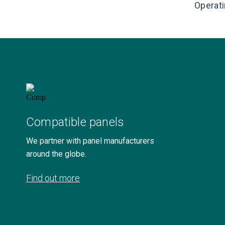
Operati
Compatible panels
We partner with panel manufacturers
around the globe.
Find out more