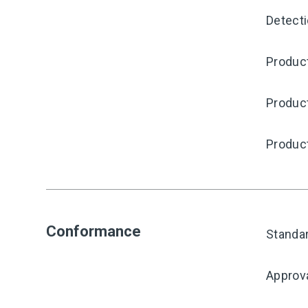
Detecti
Product
Produc
Produc
Conformance
Standa
Approv