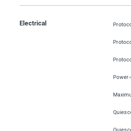
Electrical
Protoco
Protoco
Protoco
Power-
Maximu
Quiesc
Quiesce