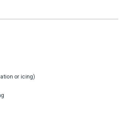
tion or icing)
ng