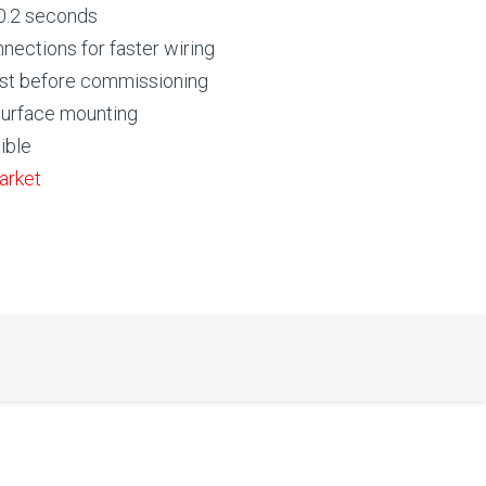
 0.2 seconds
nnections for faster wiring
 test before commissioning
 surface mounting
ible
arket