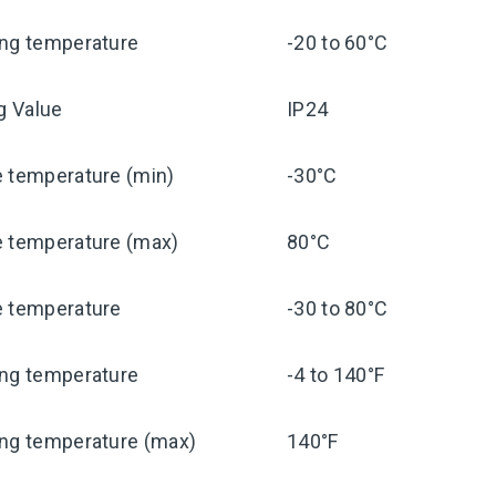
ing temperature
-20 to 60°C
ng Value
IP24
e temperature (min)
-30°C
e temperature (max)
80°C
e temperature
-30 to 80°C
ing temperature
-4 to 140°F
ing temperature (max)
140°F