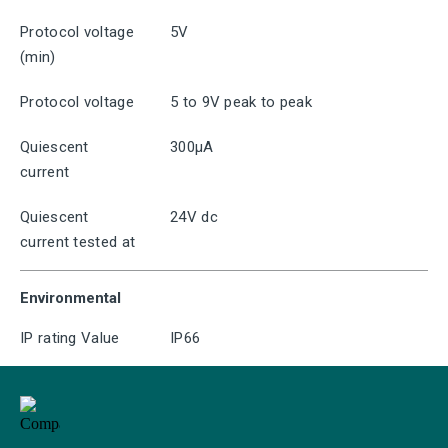
Protocol voltage
5V
(min)
Protocol voltage
5 to 9V peak to peak
Quiescent
300μA
current
Quiescent
24V dc
current tested at
Environmental
IP rating Value
IP66