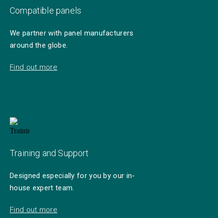
Compatible panels
We partner with panel manufacturers
around the globe.
Find out more
Training and Support
Designed especially for you by our in-
house expert team.
Find out more