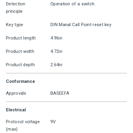
Detection
Operation of a switch.
principle
Key type
DIN Manal Call Point reset key
Product length
4.96in
Product width
4.72in
Product depth
2.64in
Conformance
Approvals
BASEEFA
Electrical
Protocol voltage
9V
(max)