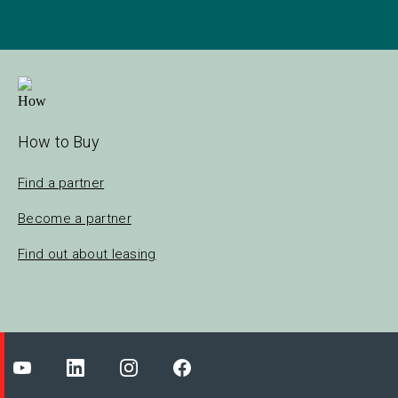
How to Buy
Find a partner
Become a partner
Find out about leasing