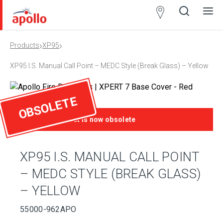
Partner
Locator
›
›
Products
XP95
Open
Close
Ope
Clos
search
search
men
men
XP95 I.S. Manual Call Point – MEDC Style (Break Glass) – Yellow
OBSOLETE
This product is now obsolete
XP95 I.S. MANUAL CALL POINT
– MEDC STYLE (BREAK GLASS)
– YELLOW
55000-962APO