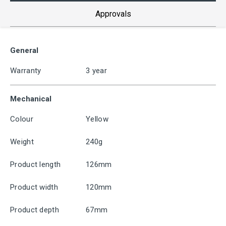
Approvals
General
Warranty
3 year
Mechanical
Colour
Yellow
Weight
240g
Product length
126mm
Product width
120mm
Product depth
67mm