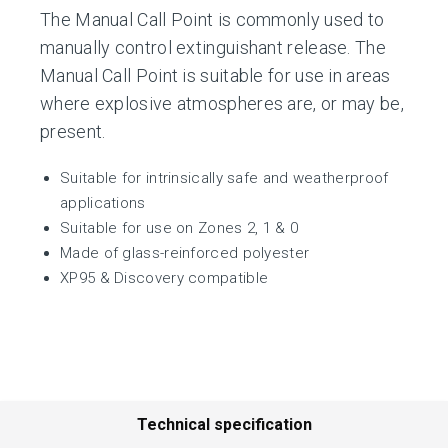
The Manual Call Point is commonly used to
manually control extinguishant release. The
Manual Call Point is suitable for use in areas
where explosive atmospheres are, or may be,
present.
Suitable for intrinsically safe and weatherproof
applications
Suitable for use on Zones 2, 1 & 0
Made of glass-reinforced polyester
XP95 & Discovery compatible
Technical specification