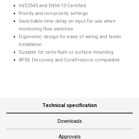
VdS2543 and EN54-13 Certified
Priority and non-priority settings
Switchable time delay on input for use when
monitoring flow switches
Ergonomic design for ease of wiring and faster
installation
Suitable for semi flush or surface mounting
XP95, Discovery and CoreProtocol compatible
Technical specification
Downloads
Approvals