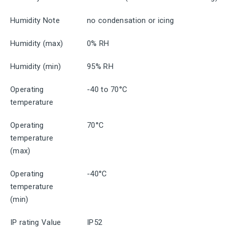
Humidity Note
no condensation or icing
Humidity (max)
0% RH
Humidity (min)
95% RH
Operating
-40 to 70°C
temperature
Operating
70°C
temperature
(max)
Operating
-40°C
temperature
(min)
IP rating Value
IP52