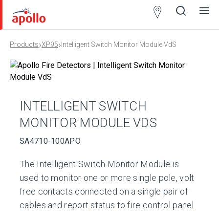
Partner
Locator
›
›
Products
XP95
Intelligent Switch Monitor Module VdS
Open
Close
Ope
Clos
search
search
men
men
INTELLIGENT SWITCH
MONITOR MODULE VDS
SA4710-100APO
The Intelligent Switch Monitor Module is
used to monitor one or more single pole, volt
free contacts connected on a single pair of
cables and report status to fire control panel.