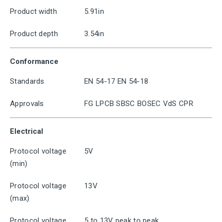
Product width
5.91in
Product depth
3.54in
Conformance
Standards
EN 54-17 EN 54-18
Approvals
FG LPCB SBSC BOSEC VdS CPR
Electrical
Protocol voltage
5V
(min)
Protocol voltage
13V
(max)
Protocol voltage
5 to 13V peak to peak