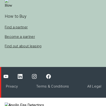
How to Buy
Find a partner
Become a partner
Find out about leasing
Privacy
Terms & Conditions
All Legal