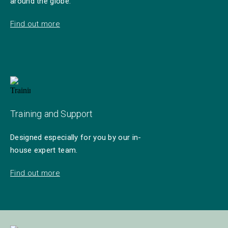
around the globe.
Find out more
Training and Support
Designed especially for you by our in-
house expert team.
Find out more