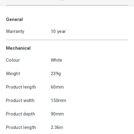
General
Warranty
10 year
Mechanical
Colour
White
Weight
239g
Product length
60mm
Product width
150mm
Product depth
90mm
Product length
2.36in