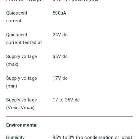
Quiescent
500μA
current
Quiescent
24V dc
current tested at
Supply voltage
35V dc
(max)
Supply voltage
17V dc
(min)
Supply voltage
17 to 35V dc
(Vmin-Vmax)
Environmental
Humidity
95% to 0% (no condensation or icing)