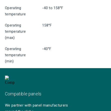
Operating
-40 to 158°F
temperature
Operating
158°F
temperature
(max)
Operating
-40°F
temperature
(min)
Compatible panels
We partner with panel manufacturers