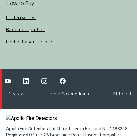
How to Buy
Find a partner
Become a partner
Find out about leasing
Privacy
Terms & Conditions
All Legal
Apollo Fire Detectors Ltd. Registered in England No. 1483208
Registered Office: 36 Brookside Road, Havant, Hampshire,