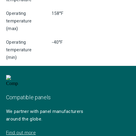
Operating
158°F
temperature
(max)
Operating
-40°F
temperature
(min)
Compatible panels
We partner with panel manufacturers
around the globe.
Find out more