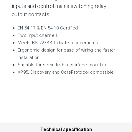
inputs and control mains switching relay
output contacts.
EN 54-17 & EN 54-18 Certified
Two input channels
Meets BS 7273-4 failsafe requirements
Ergonomic design for ease of wiring and faster
installation
Suitable for semi flush or surface mounting
XP95, Discovery and CoreProtocol compatible
Technical specification