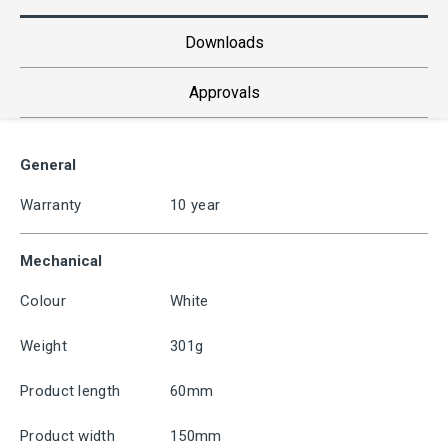
Downloads
Approvals
General
Warranty
10 year
Mechanical
Colour
White
Weight
301g
Product length
60mm
Product width
150mm