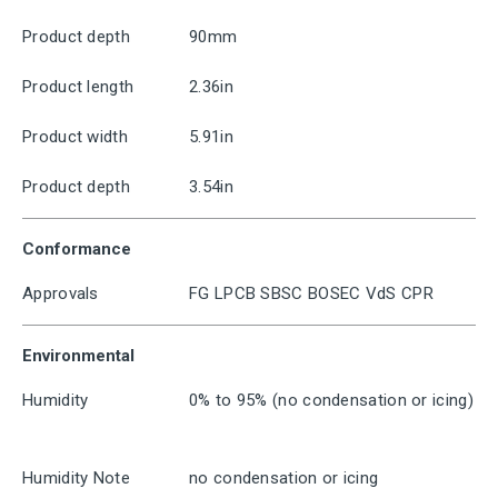
Product depth
90mm
Product length
2.36in
Product width
5.91in
Product depth
3.54in
Conformance
Approvals
FG LPCB SBSC BOSEC VdS CPR
Environmental
Humidity
0% to 95% (no condensation or icing)
Humidity Note
no condensation or icing