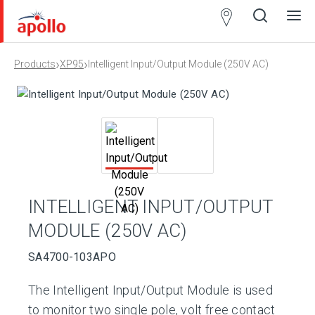
Partner
Locator
›
›
Products
XP95
Intelligent Input/Output Module (250V AC)
Open
Close
Ope
Clos
search
search
men
men
INTELLIGENT INPUT/OUTPUT
MODULE (250V AC)
SA4700-103APO
The Intelligent Input/Output Module is used
to monitor two single pole, volt free contact