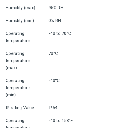
Humidity (max)
95% RH
Humidity (min)
0% RH
Operating
-40 to 70°C
temperature
Operating
70°C
temperature
(max)
Operating
-40°C
temperature
(min)
IP rating Value
IP54
Operating
-40 to 158°F
temperature