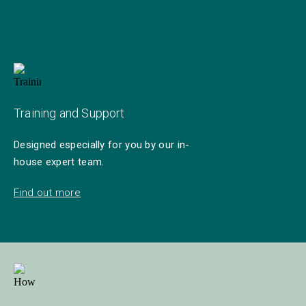
Training and Support
Designed especially for you by our in-
house expert team.
Find out more