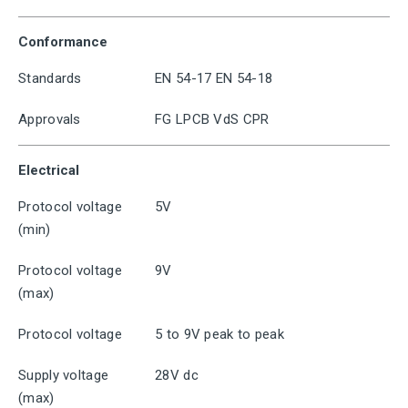
Conformance
Standards
EN 54-17 EN 54-18
Approvals
FG LPCB VdS CPR
Electrical
Protocol voltage
5V
(min)
Protocol voltage
9V
(max)
Protocol voltage
5 to 9V peak to peak
Supply voltage
28V dc
(max)