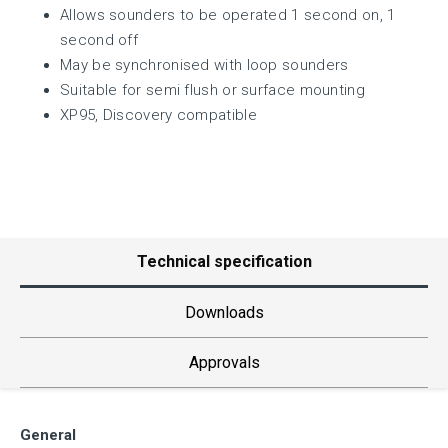
Allows sounders to be operated 1 second on, 1
second off
May be synchronised with loop sounders
Suitable for semi flush or surface mounting
XP95, Discovery compatible
Technical specification
Downloads
Approvals
General