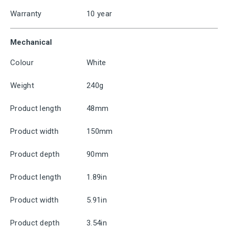
Warranty
10 year
Mechanical
Colour
White
Weight
240g
Product length
48mm
Product width
150mm
Product depth
90mm
Product length
1.89in
Product width
5.91in
Product depth
3.54in