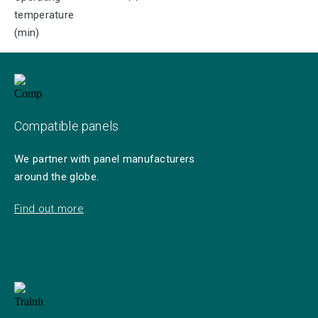
temperature
(min)
Compatible panels
We partner with panel manufacturers
around the globe.
Find out more