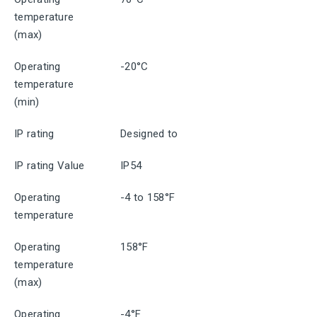
temperature
(max)
Operating
-20°C
temperature
(min)
IP rating
Designed to
IP rating Value
IP54
Operating
-4 to 158°F
temperature
Operating
158°F
temperature
(max)
Operating
-4°F