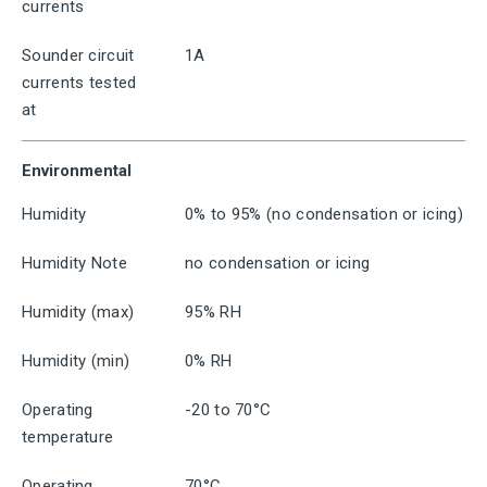
currents
Sounder circuit
1A
currents tested
at
Environmental
Humidity
0% to 95% (no condensation or icing)
Humidity Note
no condensation or icing
Humidity (max)
95% RH
Humidity (min)
0% RH
Operating
-20 to 70°C
temperature
Operating
70°C