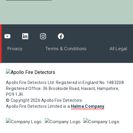
Privacy
Terms & Conditions
All Legal
Apollo Fire Detectors Ltd. Registered in England No. 1483208
Registered Office: 36 Brookside Road, Havant, Hampshire,
PO9 1JR.
© Copyright 2026 Apollo Fire Detectors.
Apollo Fire Detectors Limited is a
Halma Company
.