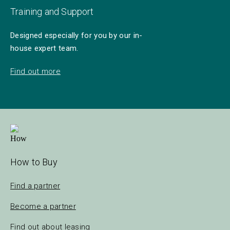
Training and Support
Designed especially for you by our in-
house expert team.
Find out more
How to Buy
Find a partner
Become a partner
Find out about leasing