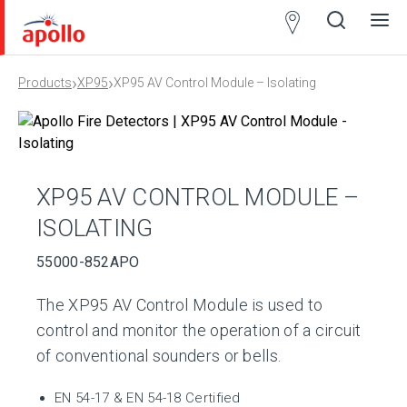
Partner
Locator
›
›
Products
XP95
XP95 AV Control Module – Isolating
Open
Close
Ope
Clos
search
search
men
men
XP95 AV CONTROL MODULE –
ISOLATING
55000-852APO
The XP95 AV Control Module is used to
control and monitor the operation of a circuit
of conventional sounders or bells.
EN 54-17 & EN 54-18 Certified