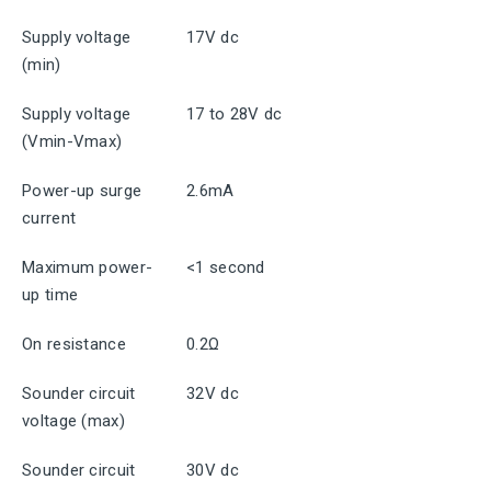
Supply voltage
17V dc
(min)
Supply voltage
17 to 28V dc
(Vmin-Vmax)
Power-up surge
2.6mA
current
Maximum power-
<1 second
up time
On resistance
0.2Ω
Sounder circuit
32V dc
voltage (max)
Sounder circuit
30V dc