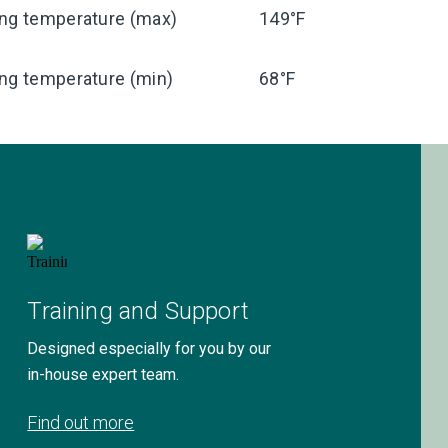
ing temperature (max)
149°F
ng temperature (min)
68°F
Training and Support
Designed especially for you by our
in-house expert team.
Find out more