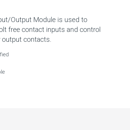
put/Output Module is used to
olt free contact inputs and control
 output contacts.
fied
le