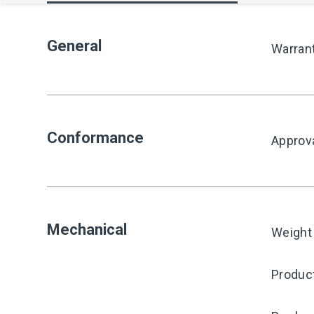
General
Warran
Conformance
Approv
Mechanical
Weight
Product