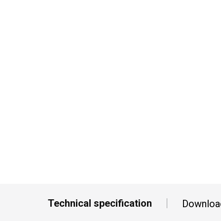
Technical specification
Downloa