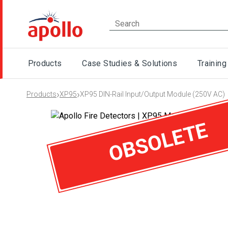
Products
Case Studies & Solutions
Training
›
›
Products
XP95
XP95 DIN-Rail Input/Output Module (250V AC)
OBSOLETE