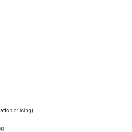
tion or icing)
ng