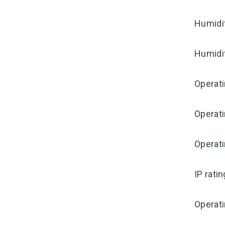
Humidi
Humidi
Operat
Operat
Operati
IP rati
Operat