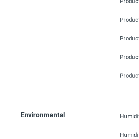
Produc
Produc
Product
Produc
Produc
Environmental
Humidi
Humidi