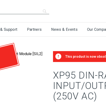
 & Support
Partners
News & Events
Our Compa
This product is now obsol
XP95 DIN-R
INPUT/OUT
(250V AC)