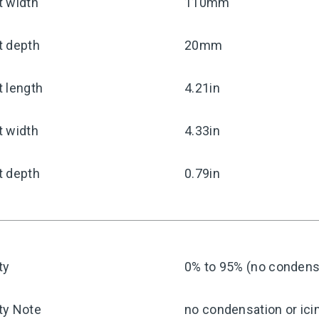
t width
110mm
t depth
20mm
 length
4.21in
t width
4.33in
t depth
0.79in
ty
0% to 95% (no condensa
ty Note
no condensation or ici