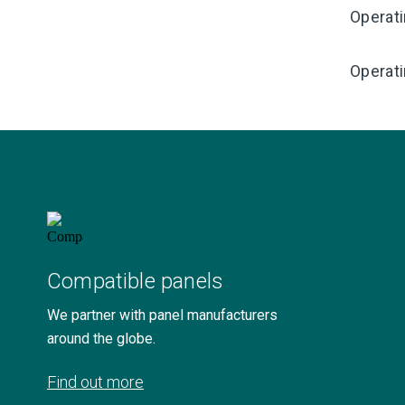
Operat
Operati
Compatible panels
We partner with panel manufacturers
around the globe.
Find out more