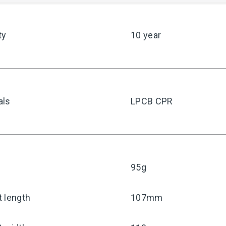
ty
10 year
als
LPCB CPR
95g
 length
107mm