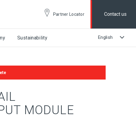
Contact us
Partner Locator
ny
Sustainability
ete
AIL
PUT MODULE