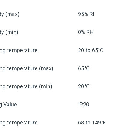
ty (max)
95% RH
ty (min)
0% RH
ing temperature
20 to 65°C
ing temperature (max)
65°C
ng temperature (min)
20°C
ng Value
IP20
ing temperature
68 to 149°F