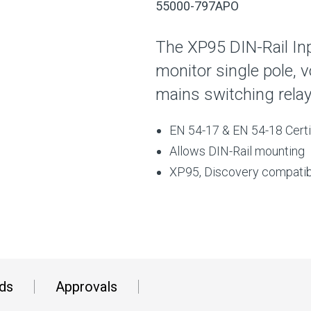
55000-797APO
The XP95 DIN-Rail In
monitor single pole, v
mains switching relay
EN 54-17 & EN 54-18 Certi
Allows DIN-Rail mounting
XP95, Discovery compatib
ds
Approvals