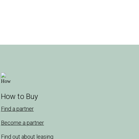
How to Buy
Find a partner
Become a partner
Find out about leasing