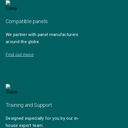
Compatible panels
We partner with panel manufacturers
around the globe.
Find out more
Training and Support
Designed especially for you by our in-
house expert team.