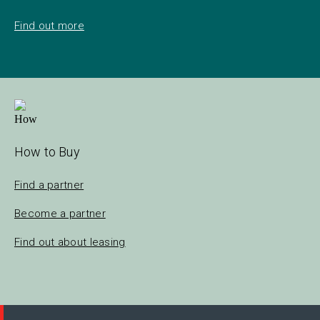
Find out more
How to Buy
Find a partner
Become a partner
Find out about leasing