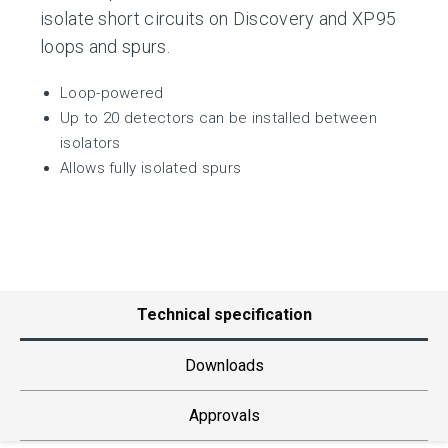
isolate short circuits on Discovery and XP95
loops and spurs.
Loop-powered
Up to 20 detectors can be installed between
isolators
Allows fully isolated spurs
Technical specification
Downloads
Approvals