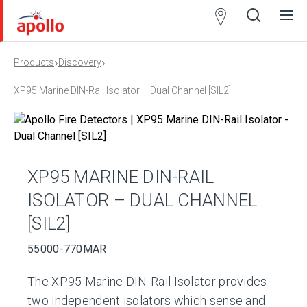
Partner
Locator
›
›
Products
Discovery
Open
Close
Ope
Clos
search
search
men
men
XP95 Marine DIN-Rail Isolator – Dual Channel [SIL2]
XP95 MARINE DIN-RAIL
ISOLATOR – DUAL CHANNEL
[SIL2]
55000-770MAR
The XP95 Marine DIN-Rail Isolator provides
two independent isolators which sense and