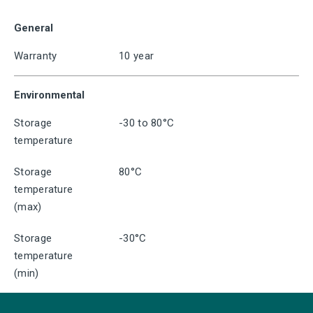
General
Warranty
10 year
Environmental
Storage
-30 to 80°C
temperature
Storage
80°C
temperature
(max)
Storage
-30°C
temperature
(min)