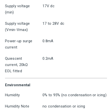
Supply voltage
17V dc
(min)
Supply voltage
17 to 28V dc
(Vmin-Vmax)
Power-up surge
0.8mA
current
Quiescent
0.2mA
current, 20kΩ
EOL fitted
Environmental
Humidity
0% to 95% (no condensation or icing)
Humidity Note
no condensation or icing