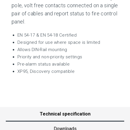
pole, volt free contacts connected on a single
pair of cables and report status to fire control
panel.
EN 54-17 & EN 54-18 Certified
Designed for use where space is limited
Allows DIN-Rail mounting
Priority and non-priority settings
Pre-alarm status available
XP95, Discovery compatible
Technical specification
Downloads