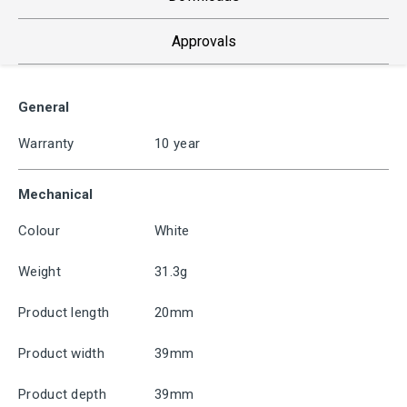
Approvals
General
Warranty
10 year
Mechanical
Colour
White
Weight
31.3g
Product length
20mm
Product width
39mm
Product depth
39mm