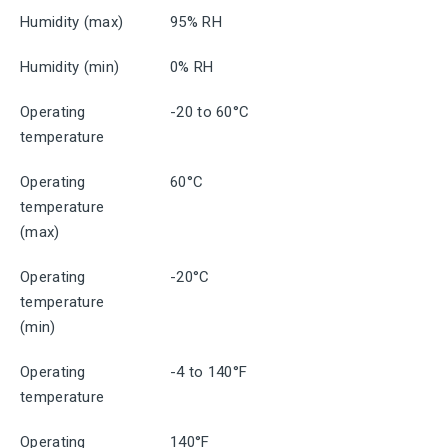
Humidity (max)
95% RH
Humidity (min)
0% RH
Operating
-20 to 60°C
temperature
Operating
60°C
temperature
(max)
Operating
-20°C
temperature
(min)
Operating
-4 to 140°F
temperature
Operating
140°F