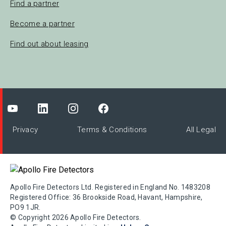
Find a partner
Become a partner
Find out about leasing
Privacy
Terms & Conditions
All Legal
Apollo Fire Detectors Ltd. Registered in England No. 1483208
Registered Office: 36 Brookside Road, Havant, Hampshire,
PO9 1JR.
© Copyright 2026 Apollo Fire Detectors.