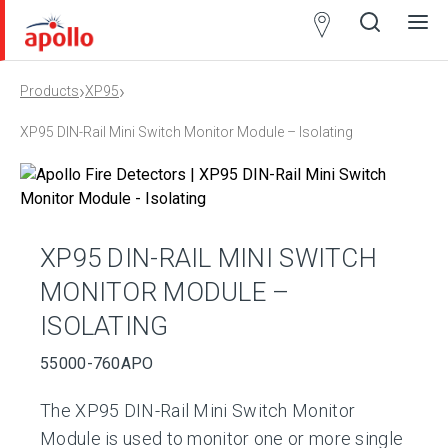
Partner
Locator
›
›
Products
XP95
Open
Close
Ope
Clos
search
search
men
men
XP95 DIN-Rail Mini Switch Monitor Module – Isolating
XP95 DIN-RAIL MINI SWITCH
MONITOR MODULE –
ISOLATING
55000-760APO
The XP95 DIN-Rail Mini Switch Monitor
Module is used to monitor one or more single