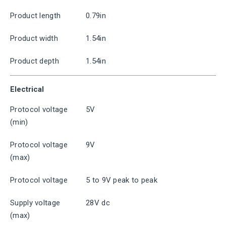
Product length
0.79in
Product width
1.54in
Product depth
1.54in
Electrical
Protocol voltage
5V
(min)
Protocol voltage
9V
(max)
Protocol voltage
5 to 9V peak to peak
Supply voltage
28V dc
(max)