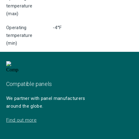
temperature
(max)
Operating
-4°F
temperature
(min)
Compatible panels
We partner with panel manufacturers
around the globe.
Find out more