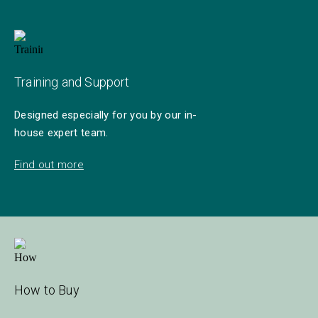
Training and Support
Designed especially for you by our in-
house expert team.
Find out more
How to Buy