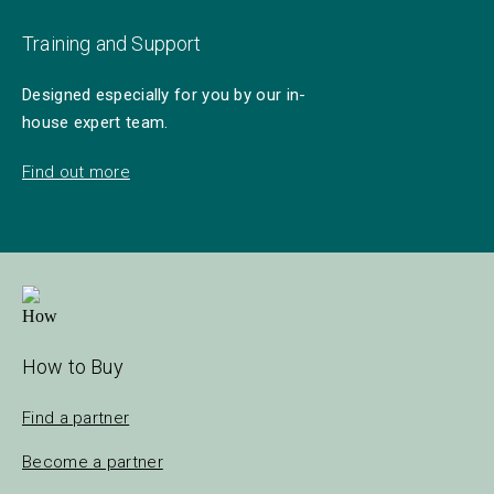
Training and Support
Designed especially for you by our in-
house expert team.
Find out more
How to Buy
Find a partner
Become a partner