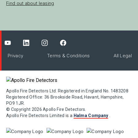
Find out about leasing
Privacy
Terms & Conditions
All Legal
Apollo Fire Detectors Ltd. Registered in England No. 1483208
Registered Office: 36 Brookside Road, Havant, Hampshire,
PO9 1JR.
© Copyright 2026 Apollo Fire Detectors.
Apollo Fire Detectors Limited is a
Halma Company
.