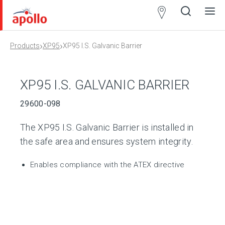
Partner
Locator
›
›
Products
XP95
XP95 I.S. Galvanic Barrier
Open
Close
Ope
Clos
search
search
men
men
XP95 I.S. GALVANIC BARRIER
29600-098
The XP95 I.S. Galvanic Barrier is installed in
the safe area and ensures system integrity.
Enables compliance with the ATEX directive