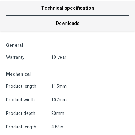
Technical specification
Downloads
General
Warranty
10 year
Mechanical
Product length
115mm
Product width
107mm
Product depth
20mm
Product length
4.53in