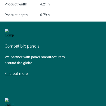
Product width
4.21in
Product depth
0.79in
Compatible panels
We partner with panel manufacturers
around the globe.
Find out more